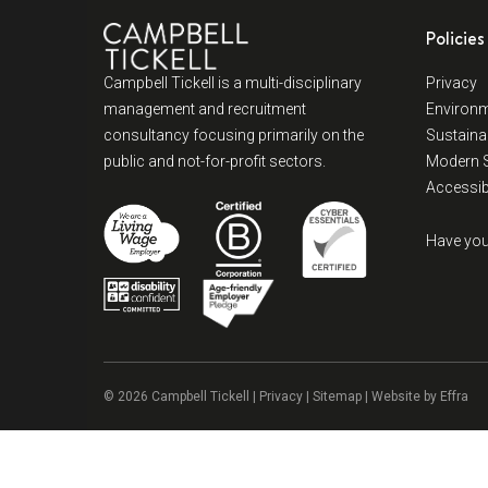
Policies
Campbell Tickell is a multi-disciplinary
Privacy
management and recruitment
Environm
consultancy focusing primarily on the
Sustainab
public and not-for-profit sectors.
Modern S
Accessibi
Have you
© 2026 Campbell Tickell |
Privacy
| Sitemap | Website by
Effra