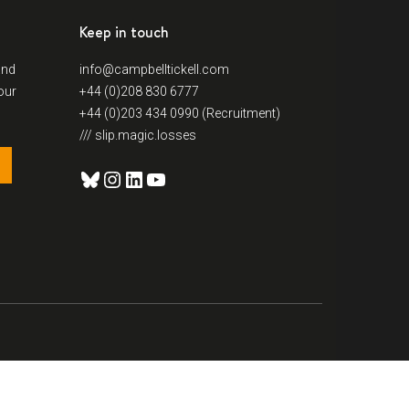
Keep in touch
and
info@campbelltickell.com
our
+44 (0)208 830 6777
+44 (0)203 434 0990 (Recruitment)
/// slip.magic.losses
Bluesky
Instagram
LinkedIn
YouTube