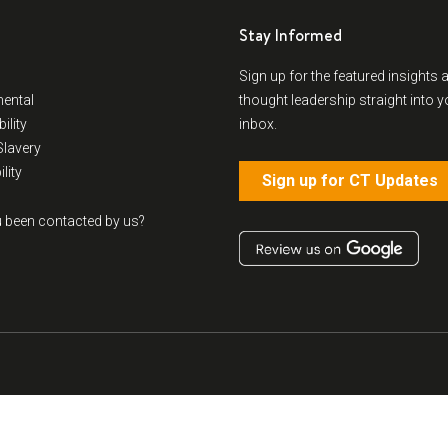
Stay Informed
Sign up for the featured insights 
ental
thought leadership straight into y
ility
inbox.
lavery
lity
Sign up for CT Updates
 been contacted by us?