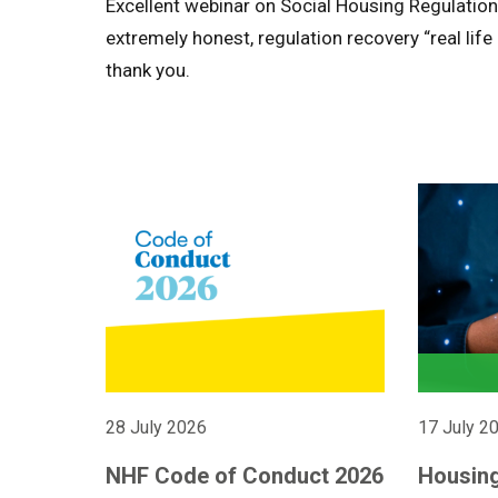
Excellent webinar on Social Housing Regulation
extremely honest, regulation recovery “real lif
thank you.
28 July 2026
17 July 2
NHF Code of Conduct 2026
Housing