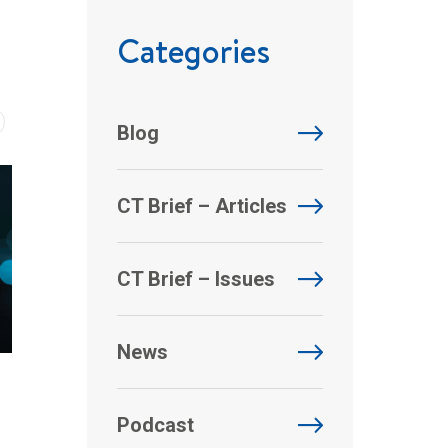
Categories
Blog
CT Brief – Articles
CT Brief – Issues
News
Podcast