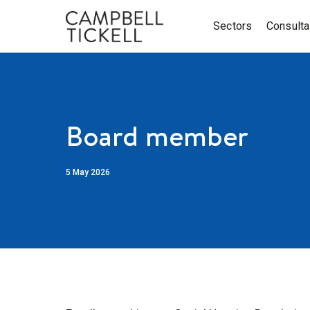
Sectors
Consult
Board member
5 May 2026