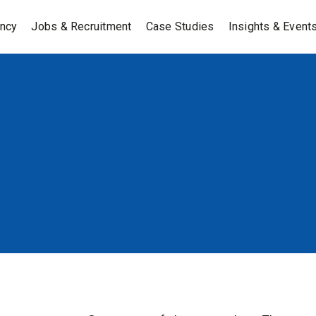
ancy
Jobs & Recruitment
Case Studies
Insights & Event