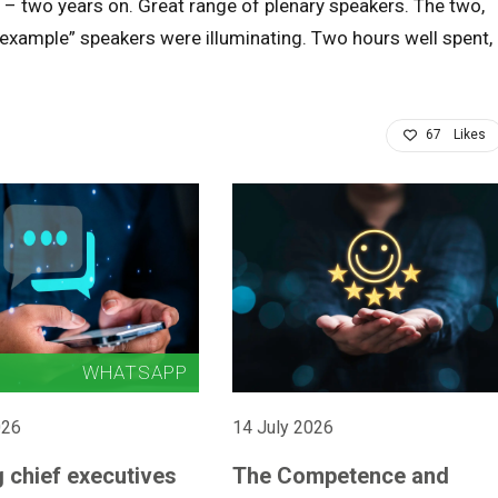
 – two years on. Great range of plenary speakers. The two,
e example” speakers were illuminating. Two hours well spent,
67
Likes
026
14 July 2026
 chief executives
The Competence and