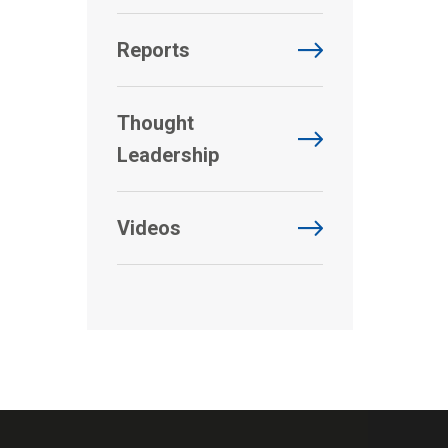
Reports
Thought
Leadership
Videos