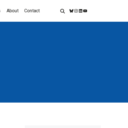
s
About
Contact
Bluesky
Instagram
LinkedIn
YouTube