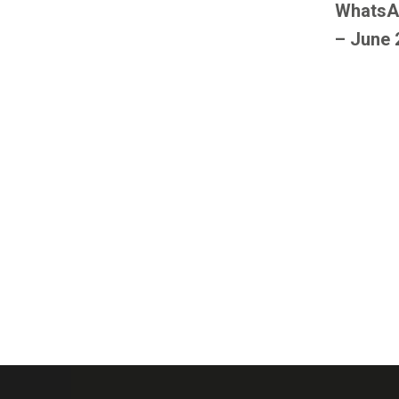
WhatsA
– June 