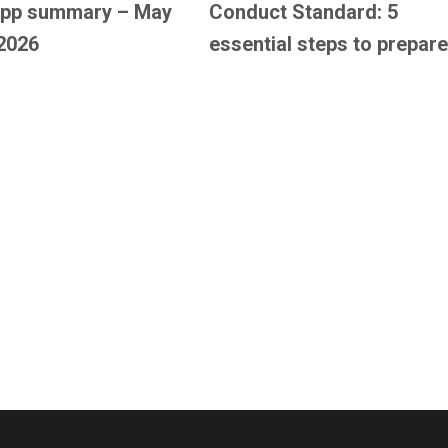
pp summary – May
Conduct Standard: 5
2026
essential steps to prepare