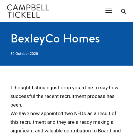
Toggle Na
BexleyCo Homes
30 October 2020
I thought I should just drop you a line to say how
successful the recent recruitment process has
been.
We have now appointed two NEDs as a result of
this recruitment and they are already making a
significant and valuable contribution to Board and