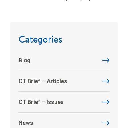
Categories
Blog
CT Brief – Articles
CT Brief – Issues
News