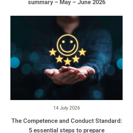
summary – May – June 2026
14 July 2026
The Competence and Conduct Standard:
5 essential steps to prepare