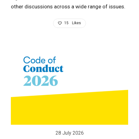
other discussions across a wide range of issues.
15
Likes
28 July 2026