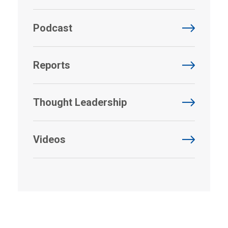
Podcast
Reports
Thought Leadership
Videos