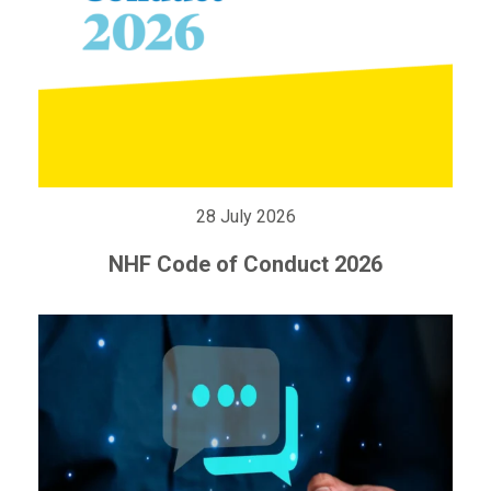
28 July 2026
NHF Code of Conduct 2026