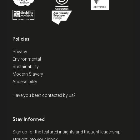
Policies
Privacy
Environmental
Sustainability
Modern Slavery
Accessibility
Have you been contacted by us?
Stay Informed
Sign up for the featured insights and thought leadership
straight into your inbox.