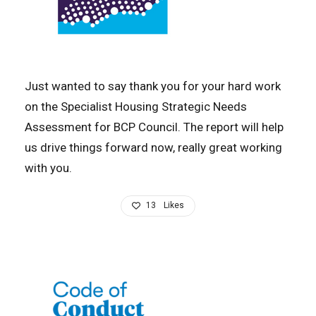
Just wanted to say thank you for your hard work
on the Specialist Housing Strategic Needs
Assessment for BCP Council. The report will help
us drive things forward now, really great working
with you.
13
Likes