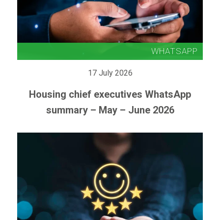
17 July 2026
Housing chief executives WhatsApp
summary – May – June 2026