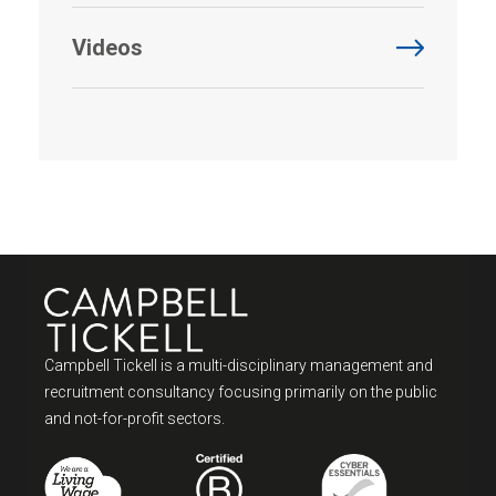
Videos
Campbell Tickell is a multi-disciplinary management and
recruitment consultancy focusing primarily on the public
and not-for-profit sectors.