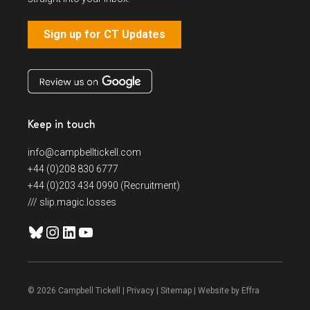
Sign up for CT Updates
Keep in touch
info@campbelltickell.com
+44 (0)208 830 6777
+44 (0)203 434 0990 (Recruitment)
/// slip.magic.losses
Bluesky
Instagram
LinkedIn
YouTube
© 2026 Campbell Tickell |
Privacy
| Sitemap | Website by
Effra