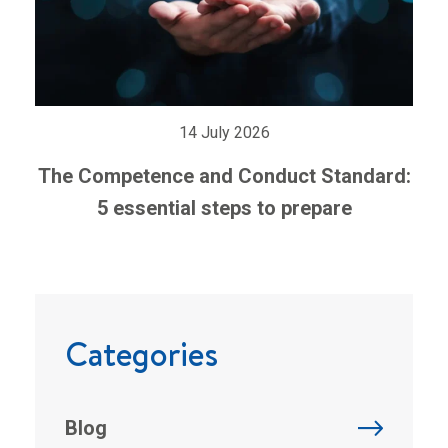
14 July 2026
The Competence and Conduct Standard:
5 essential steps to prepare
Categories
Blog