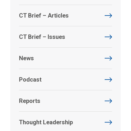
CT Brief – Articles
CT Brief – Issues
News
Podcast
Reports
Thought Leadership