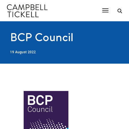
Toggle Na
BCP Council
19 August 2022