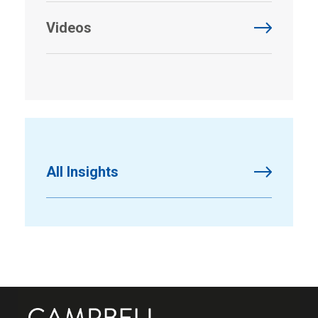
Videos
All Insights