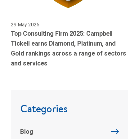
29 May 2025
Top Consulting Firm 2025: Campbell
Tickell earns Diamond, Platinum, and
Gold rankings across a range of sectors
and services
Categories
Blog