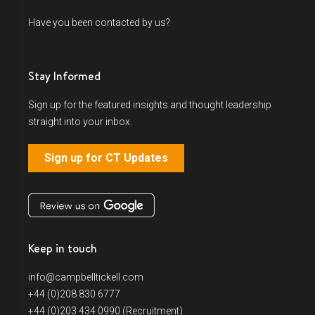
Have you been contacted by us?
Stay Informed
Sign up for the featured insights and thought leadership
straight into your inbox.
Sign up for CT Updates
Keep in touch
info@campbelltickell.com
+44 (0)208 830 6777
+44 (0)203 434 0990 (Recruitment)