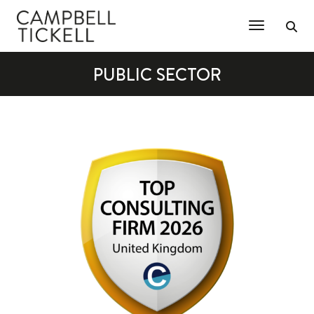
Toggle Na
PUBLIC SECTOR