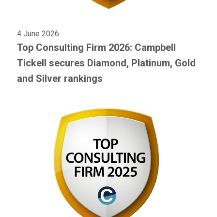
4 June 2026
Top Consulting Firm 2026: Campbell
Tickell secures Diamond, Platinum, Gold
and Silver rankings