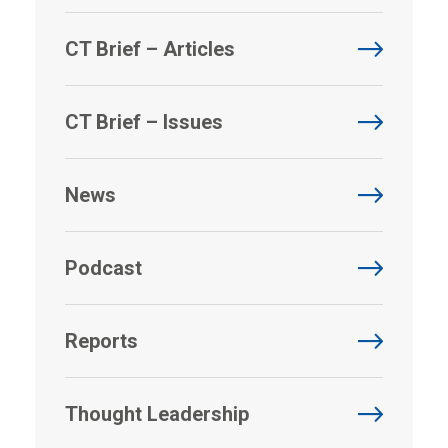
CT Brief – Articles
CT Brief – Issues
News
Podcast
Reports
Thought Leadership