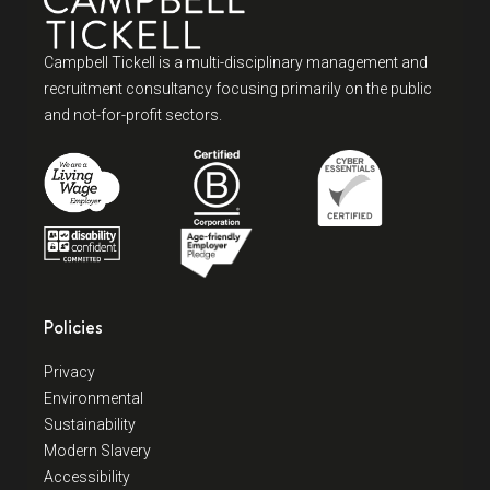
Campbell Tickell is a multi-disciplinary management and
recruitment consultancy focusing primarily on the public
and not-for-profit sectors.
Policies
Privacy
Environmental
Sustainability
Modern Slavery
Accessibility