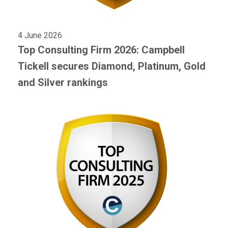
4 June 2026
Top Consulting Firm 2026: Campbell
Tickell secures Diamond, Platinum, Gold
and Silver rankings