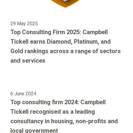
29 May 2025
Top Consulting Firm 2025: Campbell
Tickell earns Diamond, Platinum, and
Gold rankings across a range of sectors
and services
6 June 2024
Top consulting firm 2024: Campbell
Tickell recognised as a leading
consultancy in housing, non-profits and
local government