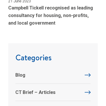
21 June 2023
Campbell Tickell recognised as leading
consultancy for housing, non-profits,
and local government
Categories
Blog
CT Brief – Articles