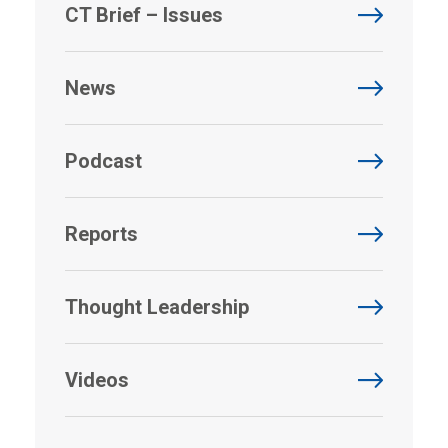
CT Brief – Issues
News
Podcast
Reports
Thought Leadership
Videos