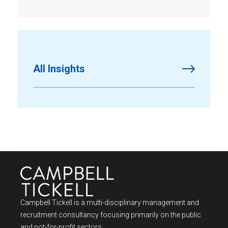
All Insights
Campbell Tickell is a multi-disciplinary management and
recruitment consultancy focusing primarily on the public
and not-for-profit sectors.