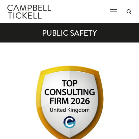
Toggle Na
PUBLIC SAFETY