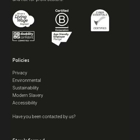
Policies
Privacy
Environmental
Sustainability
Modern Slavery
Accessibility
Have you been contacted by us?