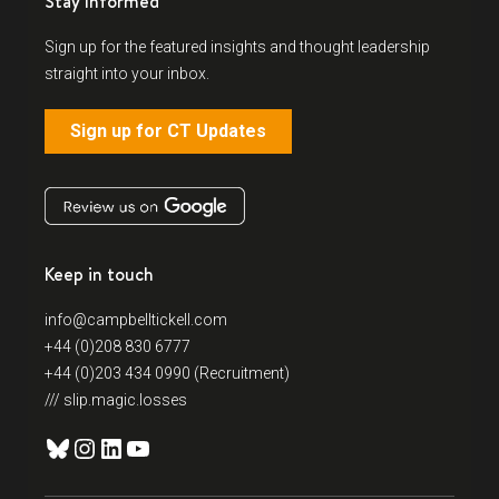
Stay Informed
Sign up for the featured insights and thought leadership
straight into your inbox.
Sign up for CT Updates
Keep in touch
info@campbelltickell.com
+44 (0)208 830 6777
+44 (0)203 434 0990 (Recruitment)
/// slip.magic.losses
Bluesky
Instagram
LinkedIn
YouTube