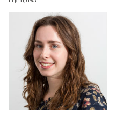
in progress