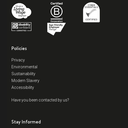
Policies
Privacy
Environmental
Sustainability
Modern Slavery
Accessibility
Have you been contacted by us?
Stay Informed