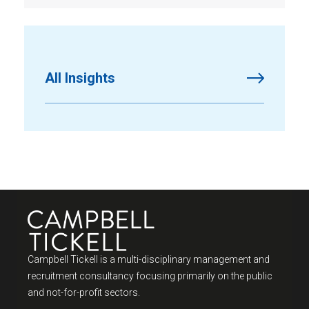
All Insights
Campbell Tickell is a multi-disciplinary management and
recruitment consultancy focusing primarily on the public
and not-for-profit sectors.