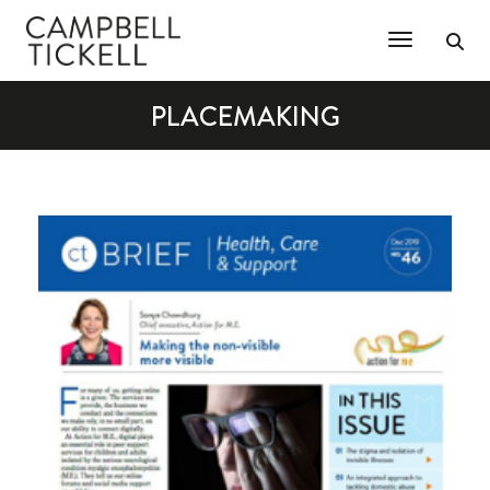
Toggle Na
PLACEMAKING