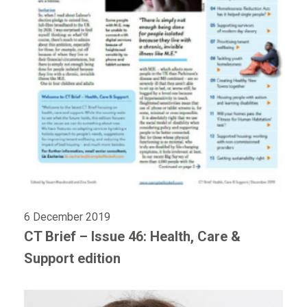
6 December 2019
CT Brief – Issue 46: Health, Care &
Support edition