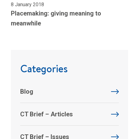
8 January 2018
Placemaking: giving meaning to
meanwhile
Categories
Blog
CT Brief – Articles
CT Brief – Issues