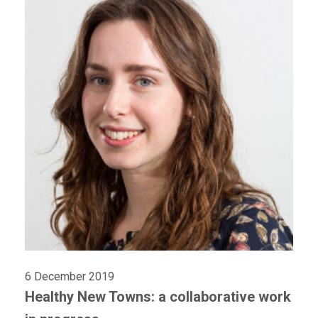
6 December 2019
Healthy New Towns: a collaborative work