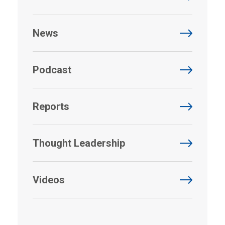
News
Podcast
Reports
Thought Leadership
Videos