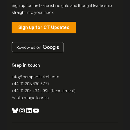
Sign up for the featured insights and thought leadership
straight into your inbox.
Sign up for CT Updates
Keep in touch
info@campbelltickell.com
+44 (0)208 830 6777
+44 (0)203 434 0990 (Recruitment)
/// slip.magic.losses
Bluesky
Instagram
LinkedIn
YouTube