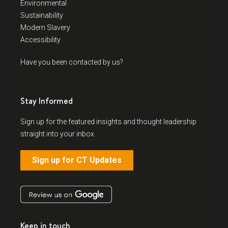
Environmental
Sustainability
Modern Slavery
Accessibility
Have you been contacted by us?
Stay Informed
Sign up for the featured insights and thought leadership
straight into your inbox.
Sign up for CT Updates
Keep in touch