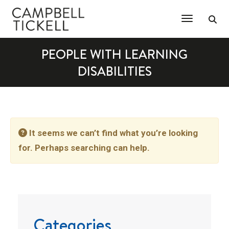
Toggle Na
PEOPLE WITH LEARNING
DISABILITIES
It seems we can’t find what you’re looking
for. Perhaps searching can help.
Categories