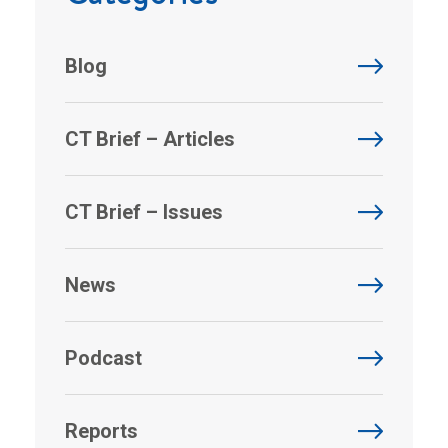
Blog
CT Brief – Articles
CT Brief – Issues
News
Podcast
Reports