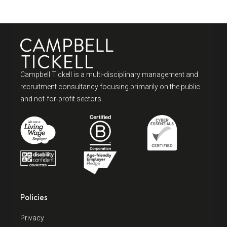
Campbell Tickell is a multi-disciplinary management and
recruitment consultancy focusing primarily on the public
and not-for-profit sectors.
Policies
Privacy