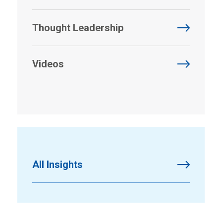
Thought Leadership
Videos
All Insights