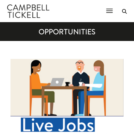
Toggle Na
OPPORTUNITIES