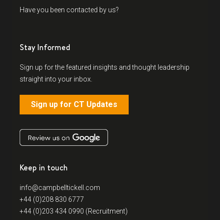
Have you been contacted by us?
Stay Informed
Sign up for the featured insights and thought leadership
straight into your inbox.
Sign up for CT Updates
Keep in touch
info@campbelltickell.com
+44 (0)208 830 6777
+44 (0)203 434 0990 (Recruitment)