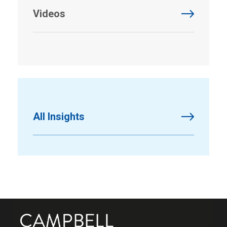
Videos
All Insights