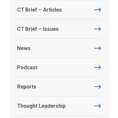
CT Brief – Articles
CT Brief – Issues
News
Podcast
Reports
Thought Leadership