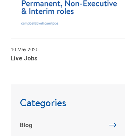
10 May 2020
Live Jobs
Categories
Blog