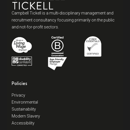
Campbell Tickell is a multi-disciplinary management and
recruitment consultancy focusing primarily on the public
and not-for-profit sectors.
Policies
Privacy
Environmental
Sustainability
Modern Slavery
Accessibility