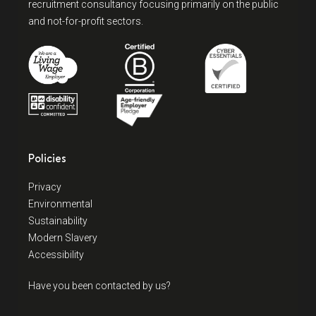
recruitment consultancy focusing primarily on the public
and not-for-profit sectors.
Policies
Privacy
Environmental
Sustainability
Modern Slavery
Accessibility
Have you been contacted by us?