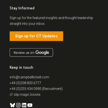
Stay Informed
Sign up for the featured insights and thought leadership
straight into your inbox.
Sign up for CT Updates
Keep in touch
info@campbelltickell.com
+44 (0)208 830 6777
+44 (0)203 434 0990 (Recruitment)
/// slip.magic.losses
Bluesky
Instagram
LinkedIn
YouTube