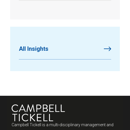
All Insights
Campbell Tickell is a multi-disciplinary management and