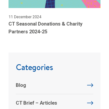
11 December 2024
CT Seasonal Donations & Charity
Partners 2024-25
Categories
Blog
CT Brief – Articles