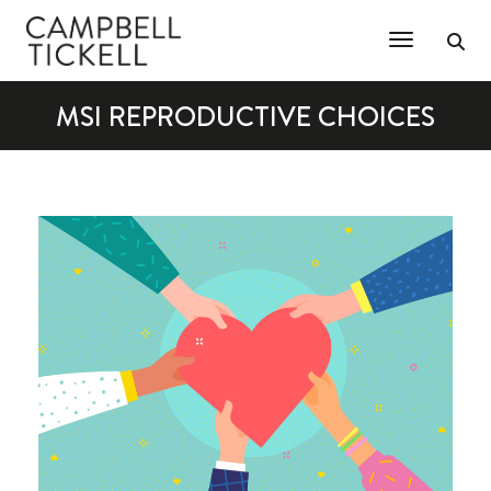
Toggle Na
MSI REPRODUCTIVE CHOICES