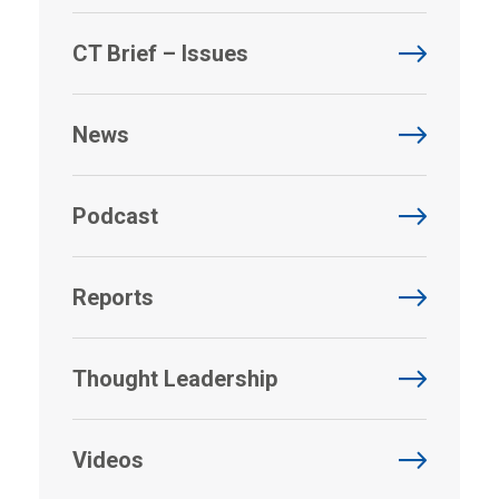
CT Brief – Issues
News
Podcast
Reports
Thought Leadership
Videos