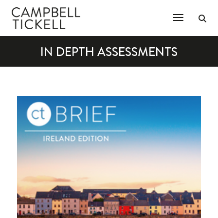
Toggle Na
IN DEPTH ASSESSMENTS