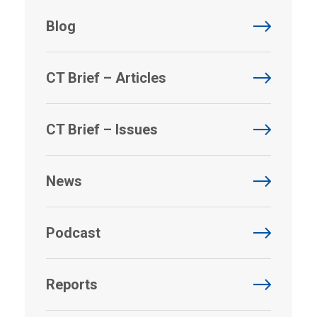
Blog
CT Brief – Articles
CT Brief – Issues
News
Podcast
Reports