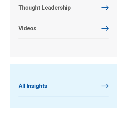
Thought Leadership
Videos
All Insights