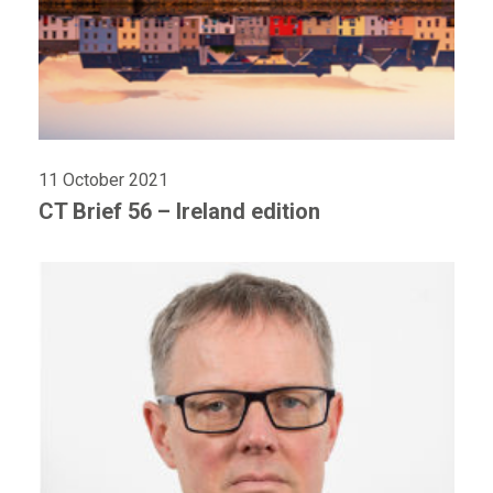
11 October 2021
CT Brief 56 – Ireland edition