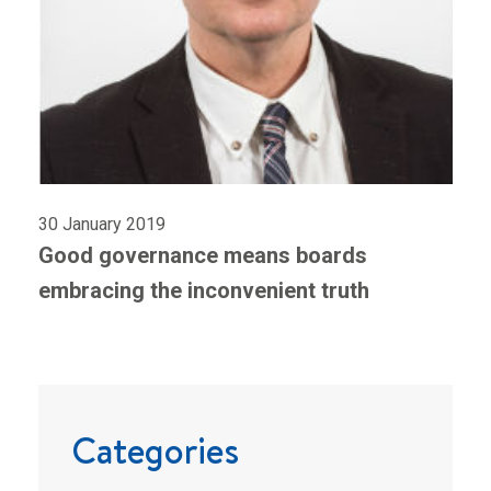
30 January 2019
Good governance means boards
embracing the inconvenient truth
Categories