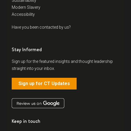
Sustainability
Modern Slavery
Accessibility
Have you been contacted by us?
Stay Informed
Sign up for the featured insights and thought leadership
straight into your inbox.
Sign up for CT Updates
Keep in touch