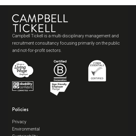
Campbell Tickell is a multi-disciplinary management and
recruitment consultancy focusing primarily on the public
and not-for-profit sectors.
Policies
Privacy
Environmental