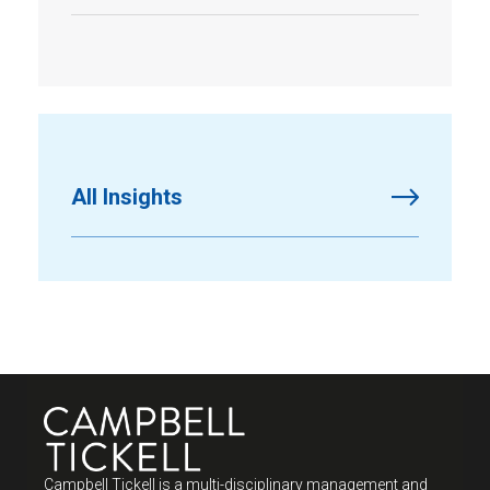
All Insights
Campbell Tickell is a multi-disciplinary management and