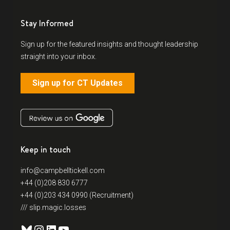
Stay Informed
Sign up for the featured insights and thought leadership
straight into your inbox.
Sign up for CT Updates
Keep in touch
info@campbelltickell.com
+44 (0)208 830 6777
+44 (0)203 434 0990 (Recruitment)
/// slip.magic.losses
Bluesky
Instagram
LinkedIn
YouTube