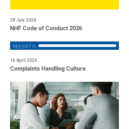
28 July 2026
NHF Code of Conduct 2026
16 April 2026
Complaints Handling Culture