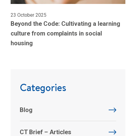
23 October 2025
Beyond the Code: Cultivating a learning
culture from complaints in social
housing
Categories
Blog
CT Brief – Articles