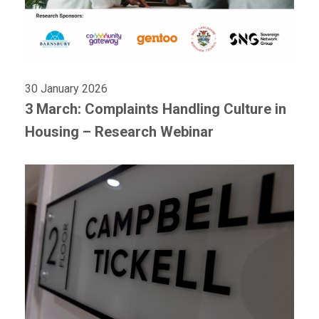
30 January 2026
3 March: Complaints Handling Culture in
Housing – Research Webinar