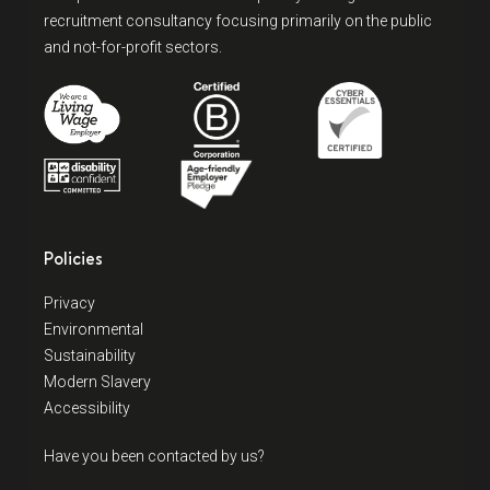
recruitment consultancy focusing primarily on the public
and not-for-profit sectors.
Policies
Privacy
Environmental
Sustainability
Modern Slavery
Accessibility
Have you been contacted by us?