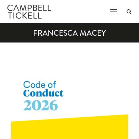
Toggle Na
FRANCESCA MACEY