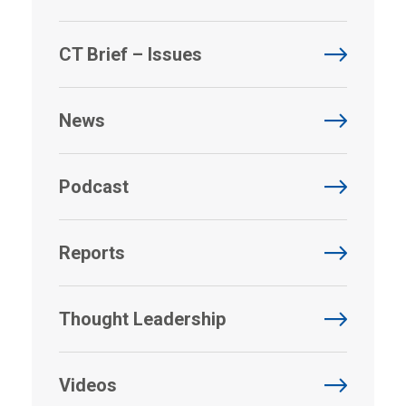
CT Brief – Issues
News
Podcast
Reports
Thought Leadership
Videos