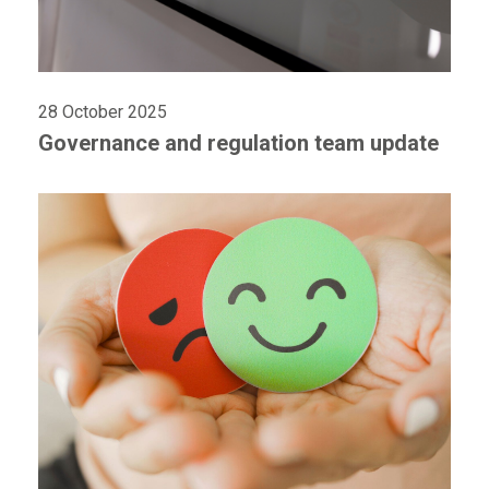
28 October 2025
Governance and regulation team update