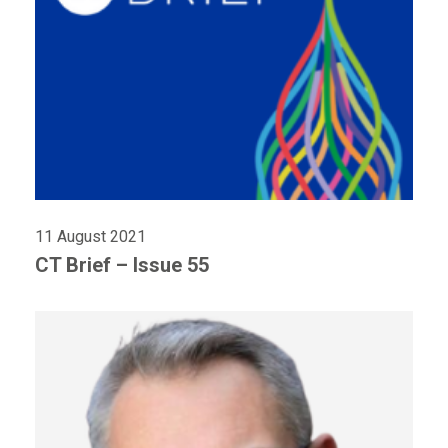
11 August 2021
CT Brief – Issue 55