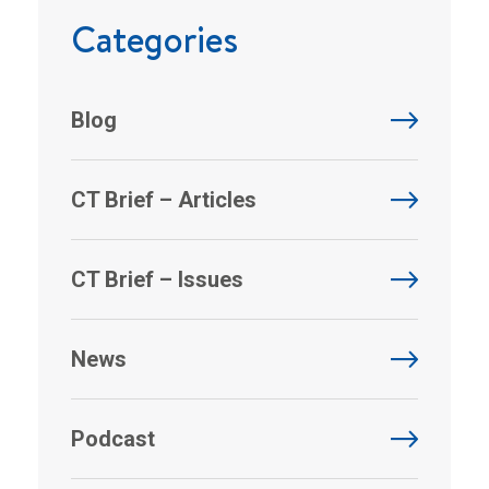
Categories
Blog
CT Brief – Articles
CT Brief – Issues
News
Podcast