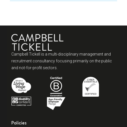
Campbell Tickell is a multi-disciplinary management and
recruitment consultancy focusing primarily on the public
and not-for-profit sectors.
Policies