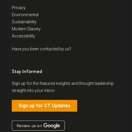
Privacy
Environmental
Sustainability
Modern Slavery
Accessibility
Have you been contacted by us?
Stay Informed
Sign up for the featured insights and thought leadership
straight into your inbox.
Sign up for CT Updates