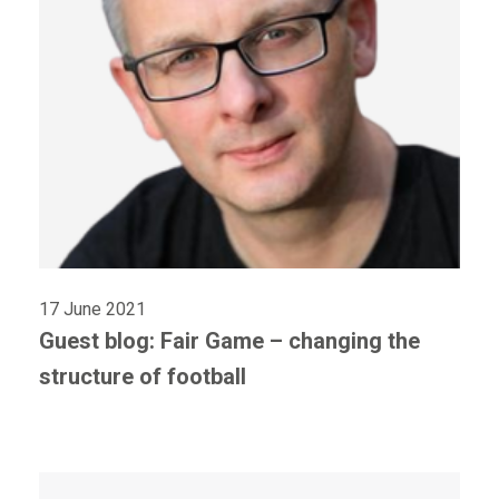
17 June 2021
Guest blog: Fair Game – changing the
structure of football