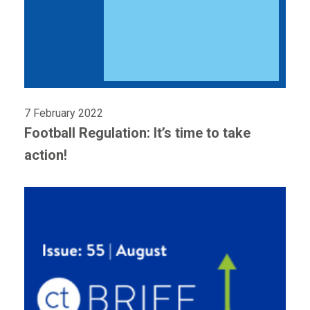
7 February 2022
Football Regulation: It’s time to take
action!