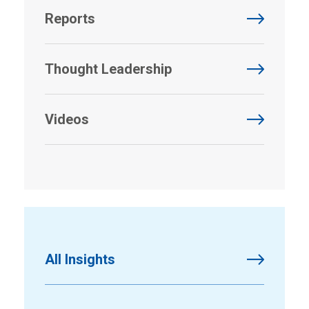
Reports
Thought Leadership
Videos
All Insights