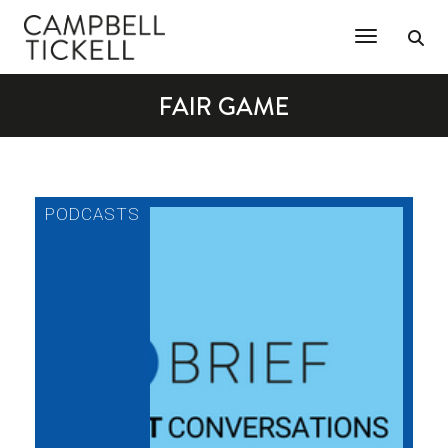
Toggle Na
FAIR GAME