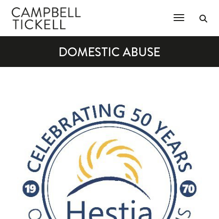
Toggle Na
DOMESTIC ABUSE