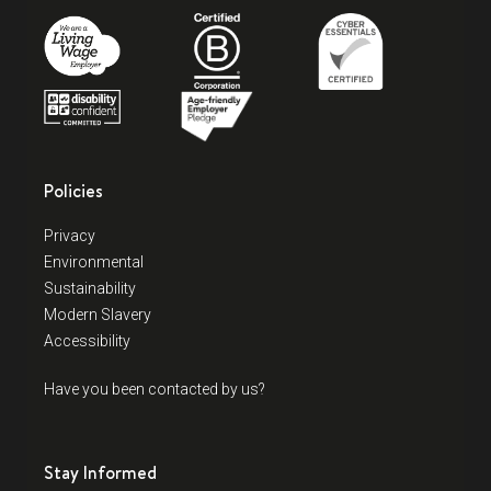
Policies
Privacy
Environmental
Sustainability
Modern Slavery
Accessibility
Have you been contacted by us?
Stay Informed