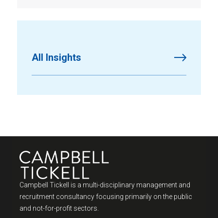
All Insights
Campbell Tickell is a multi-disciplinary management and
recruitment consultancy focusing primarily on the public
and not-for-profit sectors.