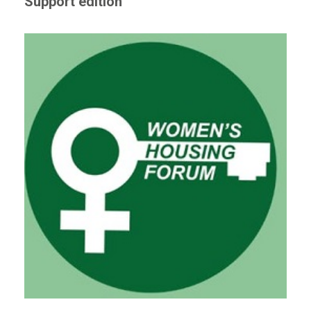
Support edition