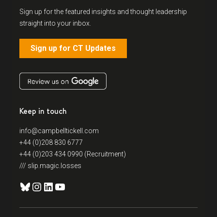
Sign up for the featured insights and thought leadership
straight into your inbox.
Sign up for CT Updates
Keep in touch
info@campbelltickell.com
+44 (0)208 830 6777
+44 (0)203 434 0990 (Recruitment)
/// slip.magic.losses
Bluesky
Instagram
LinkedIn
YouTube