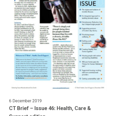
6 December 2019
CT Brief – Issue 46: Health, Care &