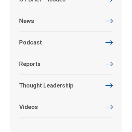
News
Podcast
Reports
Thought Leadership
Videos