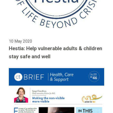
10 May 2020
Hestia: Help vulnerable adults & children
stay safe and well