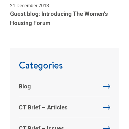
21 December 2018
Guest blog: Introducing The Women’s
Housing Forum
Categories
Blog
CT Brief – Articles
CT Brief – Issues