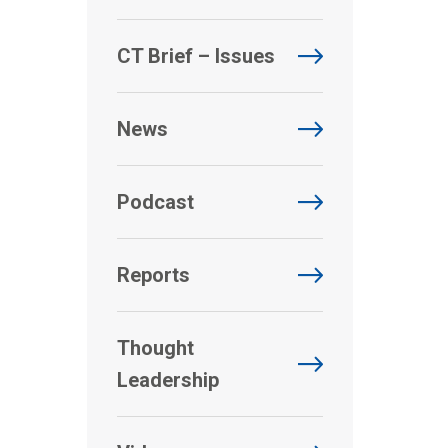
CT Brief – Issues
News
Podcast
Reports
Thought
Leadership