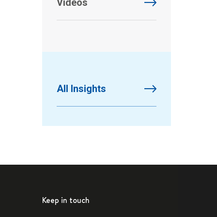
Videos
All Insights
Keep in touch