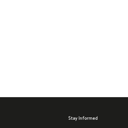
Stay Informed