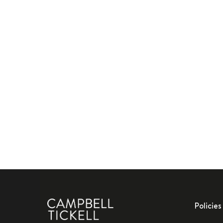
Policies