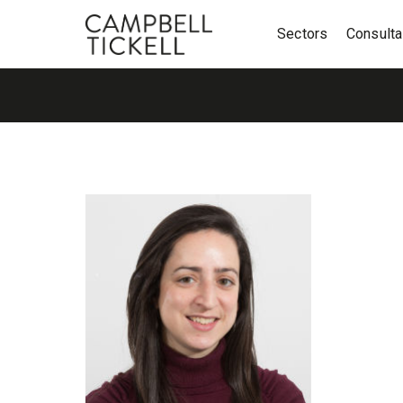
Sectors
Consult