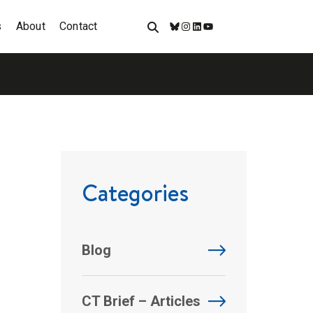
s
About
Contact
Bluesky
Instagram
LinkedIn
YouTube
Categories
Blog
CT Brief – Articles