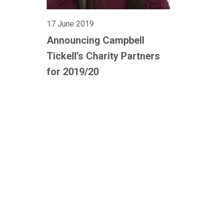
17 June 2019
Announcing Campbell
Tickell’s Charity Partners
for 2019/20