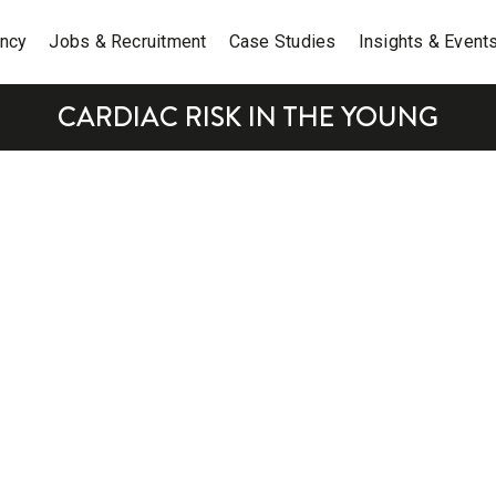
ancy
Jobs & Recruitment
Case Studies
Insights & Event
CARDIAC RISK IN THE YOUNG