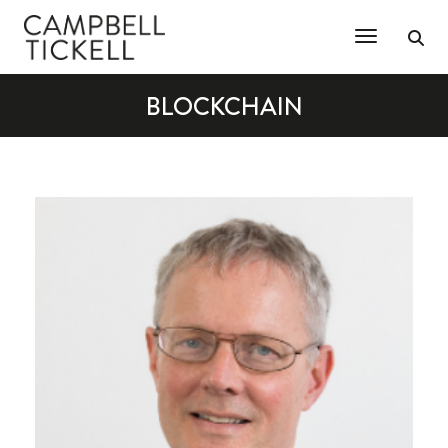
Toggle Na
BLOCKCHAIN