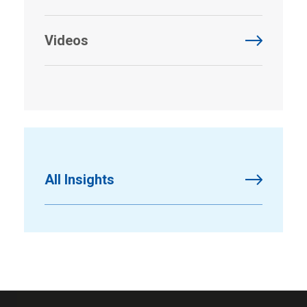
Videos
All Insights