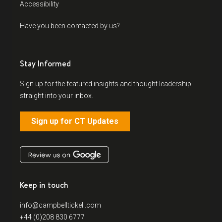
Accessibility
Have you been contacted by us?
Stay Informed
Sign up for the featured insights and thought leadership
straight into your inbox.
Sign up for CT Updates
Keep in touch
info@campbelltickell.com
+44 (0)208 830 6777