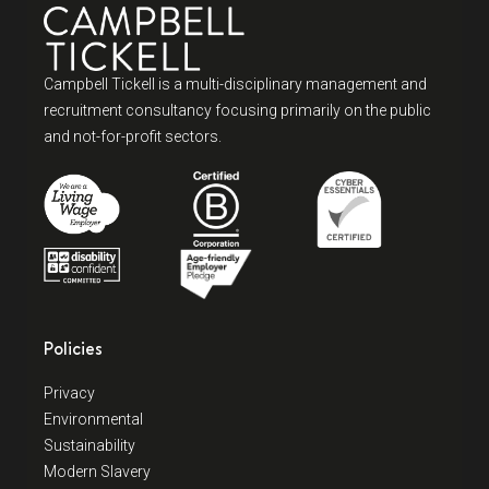
Campbell Tickell is a multi-disciplinary management and
recruitment consultancy focusing primarily on the public
and not-for-profit sectors.
Policies
Privacy
Environmental
Sustainability
Modern Slavery