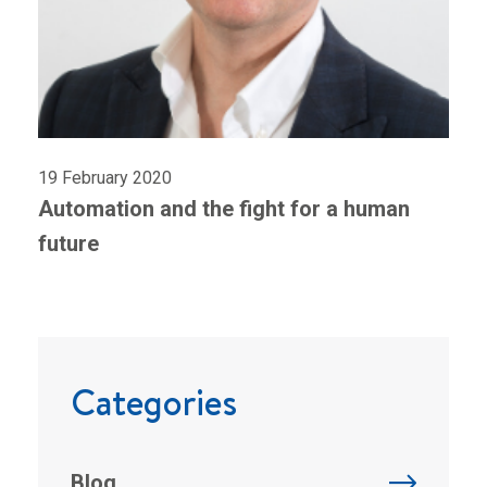
19 February 2020
Automation and the fight for a human
future
Categories
Blog