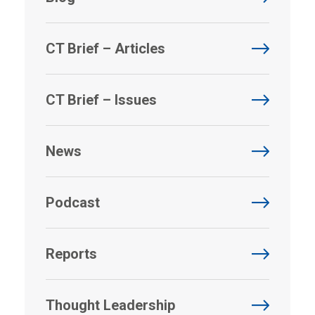
CT Brief – Articles
CT Brief – Issues
News
Podcast
Reports
Thought Leadership