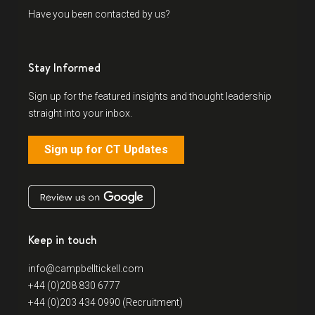
Have you been contacted by us?
Stay Informed
Sign up for the featured insights and thought leadership
straight into your inbox.
Sign up for CT Updates
Keep in touch
info@campbelltickell.com
+44 (0)208 830 6777
+44 (0)203 434 0990 (Recruitment)