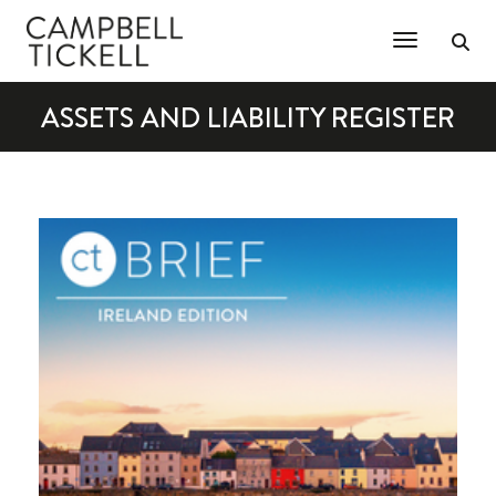
Toggle Na
ASSETS AND LIABILITY REGISTER