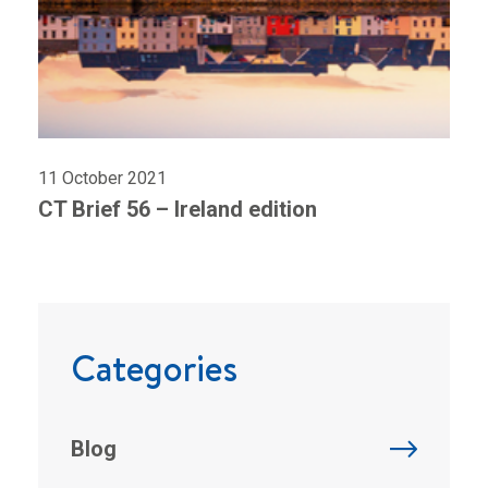
11 October 2021
CT Brief 56 – Ireland edition
Categories
Blog