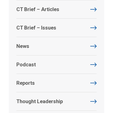
CT Brief – Articles
CT Brief – Issues
News
Podcast
Reports
Thought Leadership