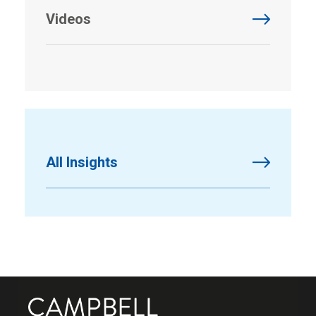
Videos
All Insights