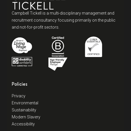
Campbell Tickell is a multi-disciplinary management and
recruitment consultancy focusing primarily on the public
and not-for-profit sectors.
Policies
Privacy
Environmental
Sustainability
Modern Slavery
Accessibility