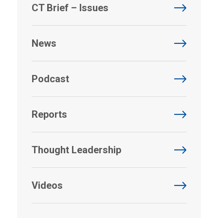
CT Brief – Issues
News
Podcast
Reports
Thought Leadership
Videos