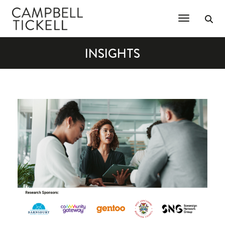
Toggle Na
INSIGHTS