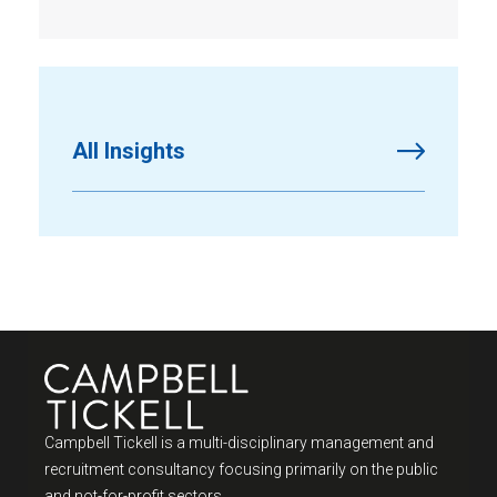
All Insights
Campbell Tickell is a multi-disciplinary management and
recruitment consultancy focusing primarily on the public
and not-for-profit sectors.