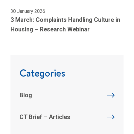
30 January 2026
3 March: Complaints Handling Culture in
Housing – Research Webinar
Categories
Blog
CT Brief – Articles