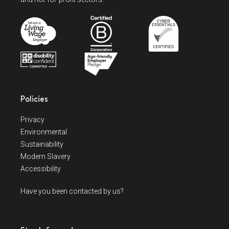
Policies
Privacy
Environmental
Sustainability
Modern Slavery
Accessibility
Have you been contacted by us?