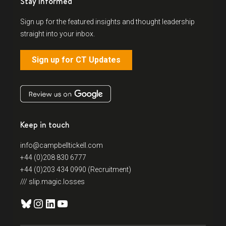
Stay Informed
Sign up for the featured insights and thought leadership
straight into your inbox.
Sign up for CT Updates
Keep in touch
info@campbelltickell.com
+44 (0)208 830 6777
+44 (0)203 434 0990 (Recruitment)
/// slip.magic.losses
Bluesky
Instagram
LinkedIn
YouTube