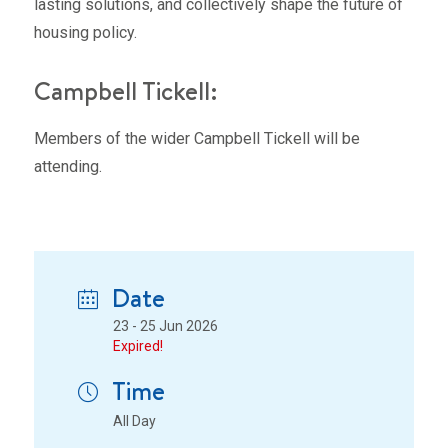
lasting solutions, and collectively shape the future of
housing policy.
Campbell Tickell:
Members of the wider Campbell Tickell will be
attending.
Date
23 - 25 Jun 2026
Expired!
Time
All Day