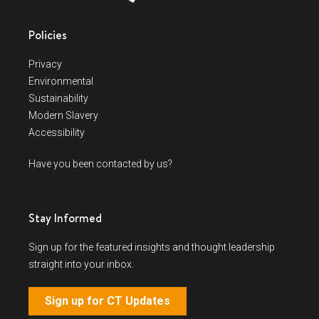
Policies
Privacy
Environmental
Sustainability
Modern Slavery
Accessibility
Have you been contacted by us?
Stay Informed
Sign up for the featured insights and thought leadership
straight into your inbox.
Sign up for CT Updates