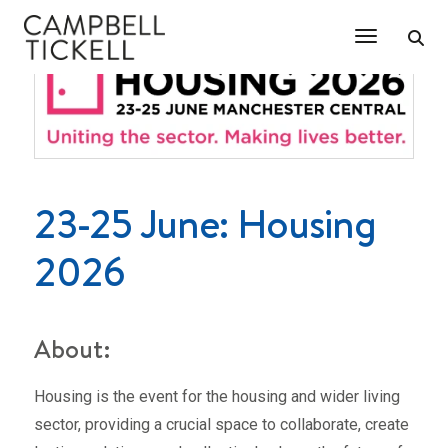
Toggle Na
23-25 June: Housing
2026
About:
Housing is the event for the housing and wider living
sector, providing a crucial space to collaborate, create