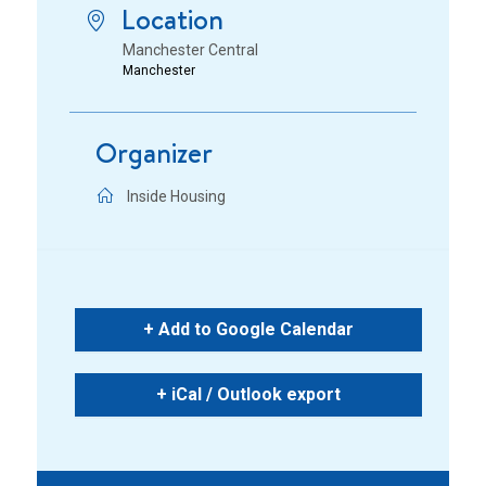
Location
Manchester Central
Manchester
Organizer
Inside Housing
+ Add to Google Calendar
+ iCal / Outlook export