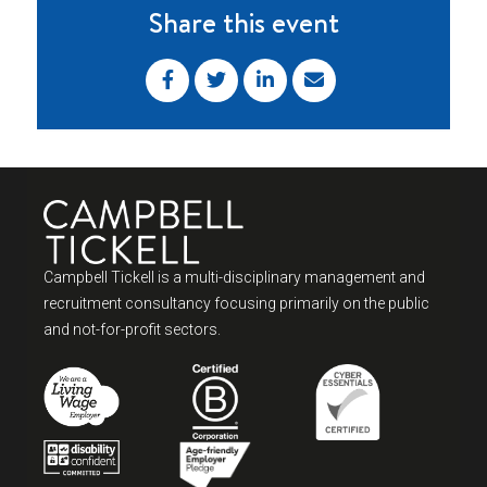
Share this event
Campbell Tickell is a multi-disciplinary management and
recruitment consultancy focusing primarily on the public
and not-for-profit sectors.