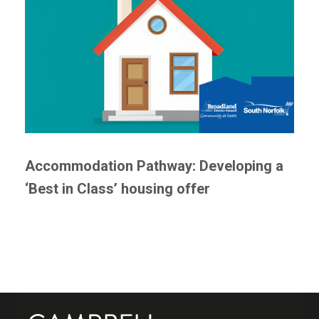
Accommodation Pathway: Developing a
‘Best in Class’ housing offer