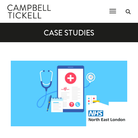
Toggle Na
CASE STUDIES