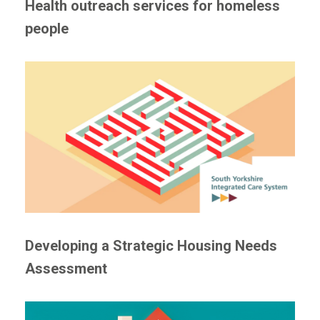
Health outreach services for homeless
people
Developing a Strategic Housing Needs
Assessment