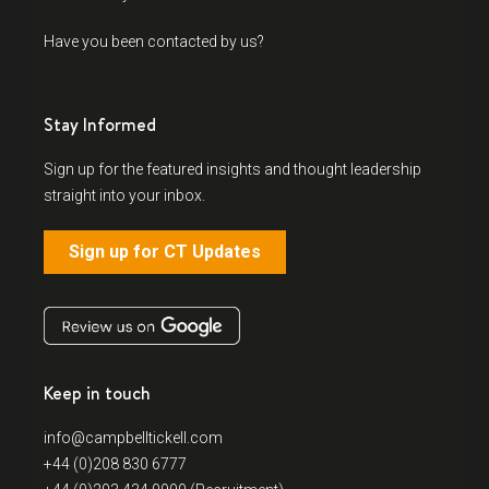
Have you been contacted by us?
Stay Informed
Sign up for the featured insights and thought leadership
straight into your inbox.
Sign up for CT Updates
Keep in touch
info@campbelltickell.com
+44 (0)208 830 6777