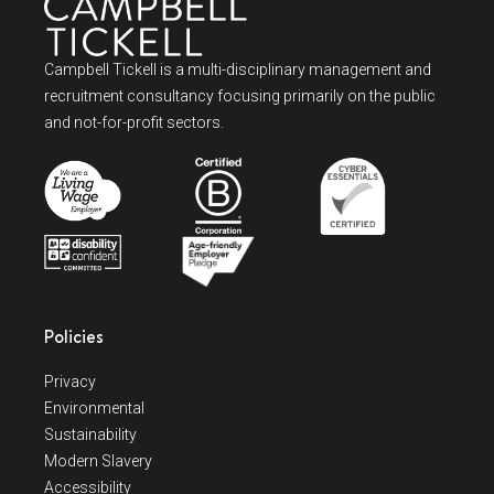
Campbell Tickell is a multi-disciplinary management and
recruitment consultancy focusing primarily on the public
and not-for-profit sectors.
Policies
Privacy
Environmental
Sustainability
Modern Slavery
Accessibility