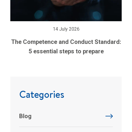
14 July 2026
The Competence and Conduct Standard:
5 essential steps to prepare
Categories
Blog