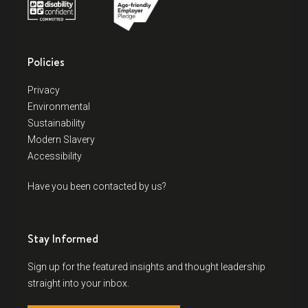
Policies
Privacy
Environmental
Sustainability
Modern Slavery
Accessibility
Have you been contacted by us?
Stay Informed
Sign up for the featured insights and thought leadership
straight into your inbox.