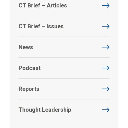
CT Brief – Articles
CT Brief – Issues
News
Podcast
Reports
Thought Leadership