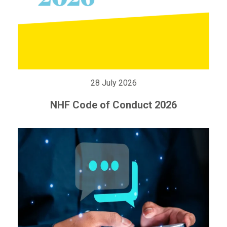
28 July 2026
NHF Code of Conduct 2026