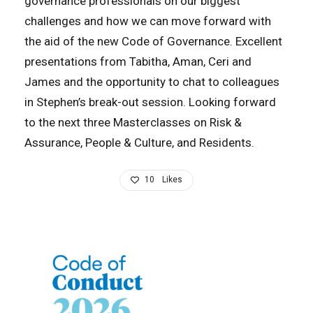
governance professionals on our biggest
challenges and how we can move forward with
the aid of the new Code of Governance. Excellent
presentations from Tabitha, Aman, Ceri and
James and the opportunity to chat to colleagues
in Stephen’s break-out session. Looking forward
to the next three Masterclasses on Risk &
Assurance, People & Culture, and Residents.
10
Likes