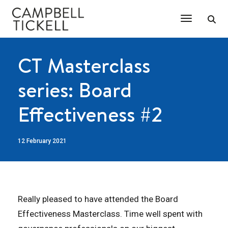
Toggle Na
CT Masterclass
series: Board
Effectiveness #2
12 February 2021
Really pleased to have attended the Board
Effectiveness Masterclass. Time well spent with