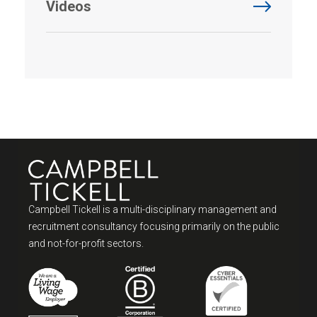
Videos
Campbell Tickell is a multi-disciplinary management and
recruitment consultancy focusing primarily on the public
and not-for-profit sectors.