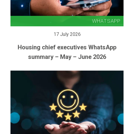
17 July 2026
Housing chief executives WhatsApp
summary – May – June 2026