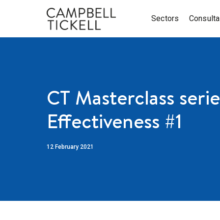
Sectors
Consult
CT Masterclass serie
Effectiveness #1
12 February 2021