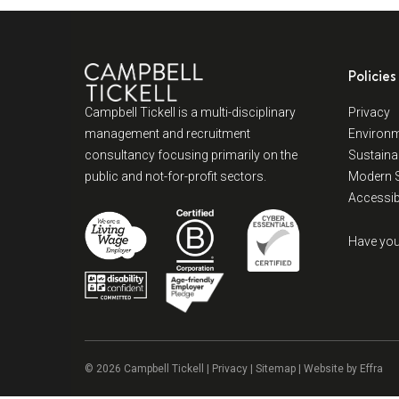
Policies
Campbell Tickell is a multi-disciplinary
Privacy
management and recruitment
Environm
consultancy focusing primarily on the
Sustainab
public and not-for-profit sectors.
Modern S
Accessibi
Have you
© 2026 Campbell Tickell |
Privacy
| Sitemap | Website by
Effra