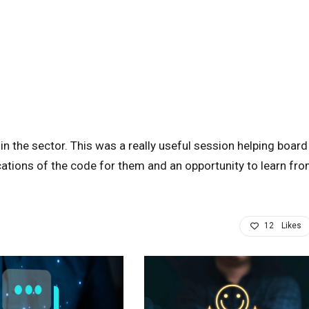
n the sector. This was a really useful session helping board
ations of the code for them and an opportunity to learn fr
12
Likes