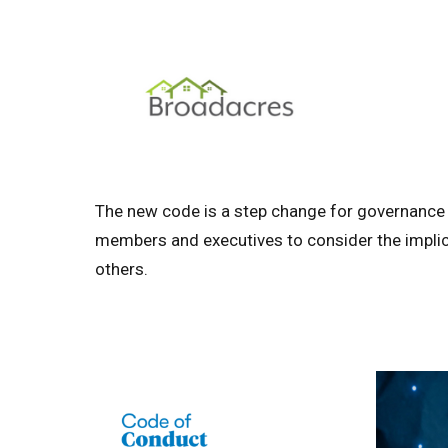
The new code is a step change for governance i
members and executives to consider the implic
others.