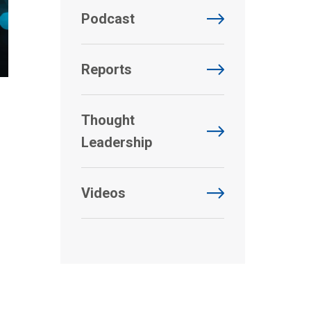
Podcast
Reports
Thought
Leadership
Videos