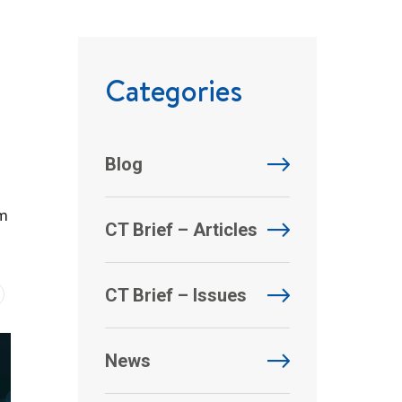
Categories
Blog
om
CT Brief – Articles
CT Brief – Issues
News