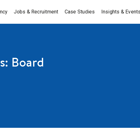
ancy
Jobs & Recruitment
Case Studies
Insights & Event
s: Board