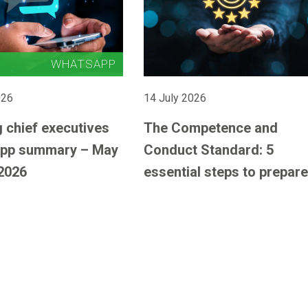
026
14 July 2026
 chief executives
The Competence and
pp summary – May
Conduct Standard: 5
2026
essential steps to prepare