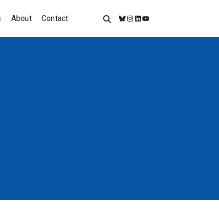
s
About
Contact
Bluesky
Instagram
LinkedIn
YouTube