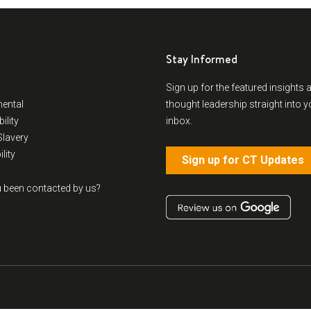
Stay Informed
Sign up for the featured insights 
ental
thought leadership straight into y
ility
inbox.
lavery
lity
Sign up for CT Updates
 been contacted by us?