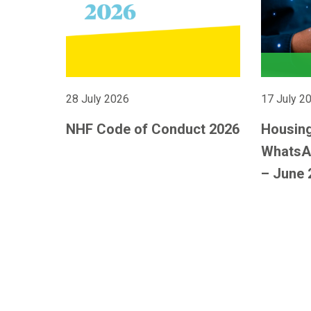
28 July 2026
17 July 2
NHF Code of Conduct 2026
Housing
WhatsA
– June 