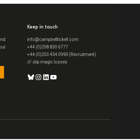
Keep in touch
and
info@campbelltickell.com
our
+44 (0)208 830 6777
+44 (0)203 434 0990 (Recruitment)
/// slip.magic.losses
Bluesky
Instagram
LinkedIn
YouTube