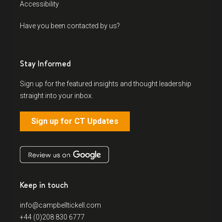
Accessibility
Have you been contacted by us?
Stay Informed
Sign up for the featured insights and thought leadership
straight into your inbox.
Sign up for CT Updates
Keep in touch
info@campbelltickell.com
+44 (0)208 830 6777