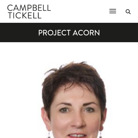
Toggle Na
PROJECT ACORN