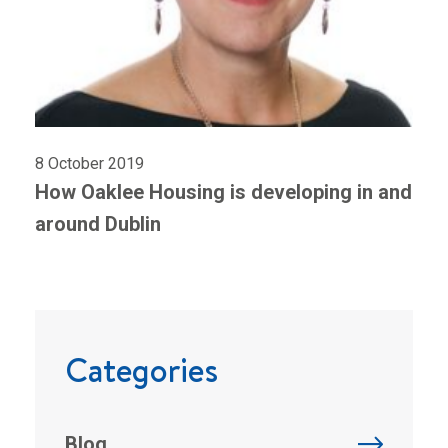
8 October 2019
How Oaklee Housing is developing in and
around Dublin
Categories
Blog