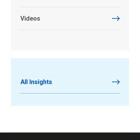
Videos
All Insights