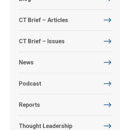
CT Brief – Articles
CT Brief – Issues
News
Podcast
Reports
Thought Leadership