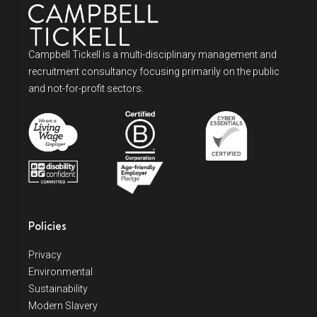
Campbell Tickell is a multi-disciplinary management and
recruitment consultancy focusing primarily on the public
and not-for-profit sectors.
Policies
Privacy
Environmental
Sustainability
Modern Slavery