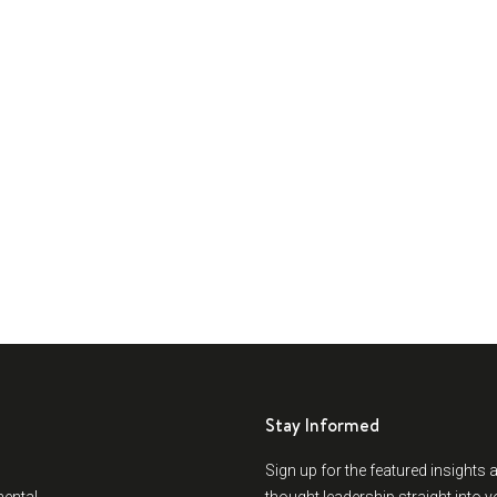
Stay Informed
Sign up for the featured insights 