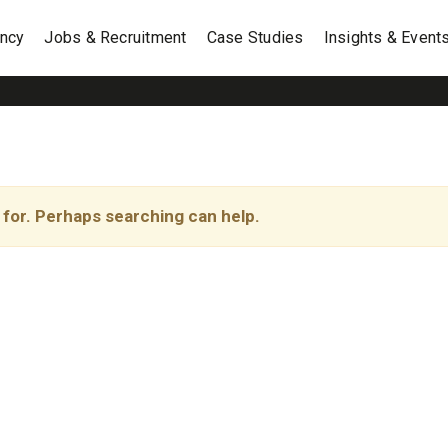
ancy
Jobs & Recruitment
Case Studies
Insights & Event
 for. Perhaps searching can help.