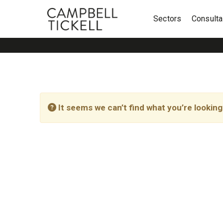
Sectors
Consult
It seems we can’t find what you’re looking