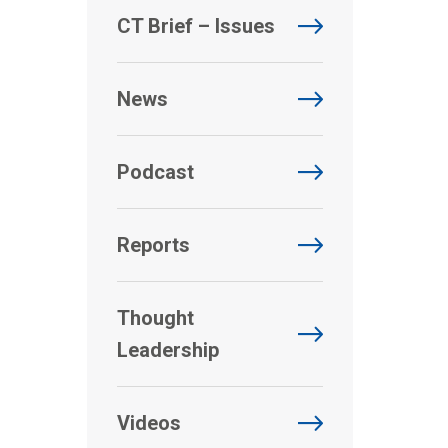
CT Brief – Issues
News
Podcast
Reports
Thought
Leadership
Videos