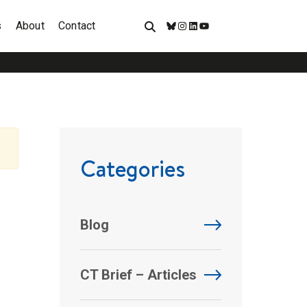
s
About
Contact
Bluesky
Instagram
LinkedIn
YouTube
Categories
Blog
CT Brief – Articles