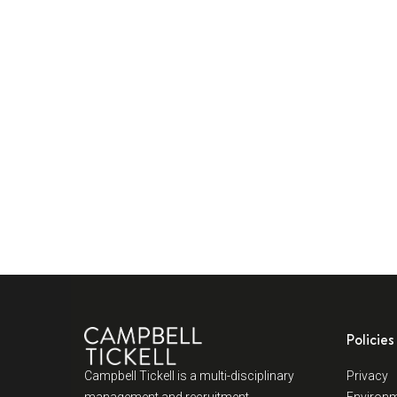
Policies
Campbell Tickell is a multi-disciplinary
Privacy
management and recruitment