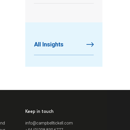
All Insights
Keep in touch
and
info@campbelltickell.com