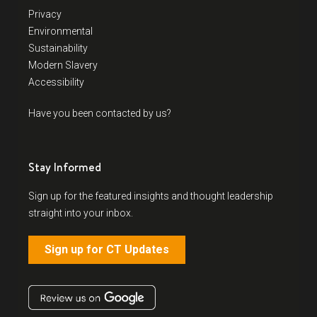
Privacy
Environmental
Sustainability
Modern Slavery
Accessibility
Have you been contacted by us?
Stay Informed
Sign up for the featured insights and thought leadership
straight into your inbox.
Sign up for CT Updates