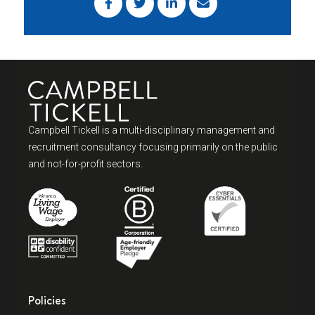
Campbell Tickell is a multi-disciplinary management and
recruitment consultancy focusing primarily on the public
and not-for-profit sectors.
Policies