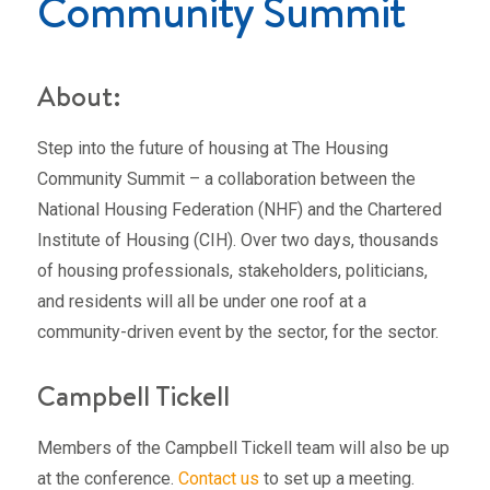
Community Summit
About:
Step into the future of housing at The Housing
Community Summit – a collaboration between the
National Housing Federation (NHF) and the Chartered
Institute of Housing (CIH). Over two days, thousands
of housing professionals, stakeholders, politicians,
and residents will all be under one roof at a
community-driven event by the sector, for the sector.
Campbell Tickell
Members of the Campbell Tickell team will also be up
at the conference.
Contact us
to set up a meeting.