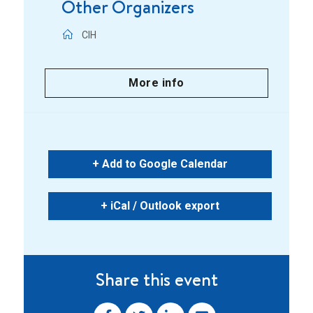
Other Organizers
CIH
More info
+ Add to Google Calendar
+ iCal / Outlook export
Share this event