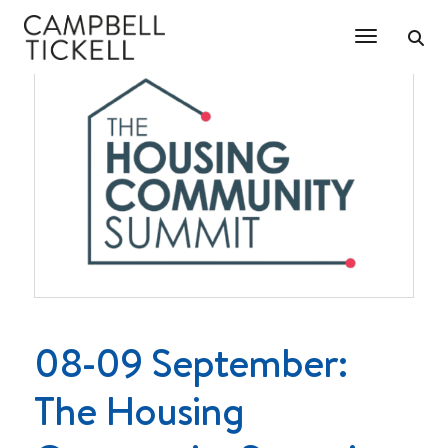
Toggle Na
08-09 September:
The Housing