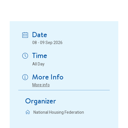
Date
08 - 09 Sep 2026
Time
All Day
More Info
More info
Organizer
National Housing Federation