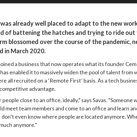
fic was already well placed to adapt to the new wo
 of battening the hatches and trying to ride out t
 blossomed over the course of the pandemic, near
d in March 2020.
 joined a business that now operates what its founder Cem
 has enabled it to massively widen the pool of talent from w
e all recruited on a ‘Remote First’ basis. As a tech busine
eal competitive advantage.
 people close to an office, ideally,” says Savas. “Someone 
ld meet team members and come to an office and learn and 
t] I don’t even know where people are located anymore. When
s much anymore.”