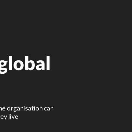
lobal 
 organisation can 
ey live