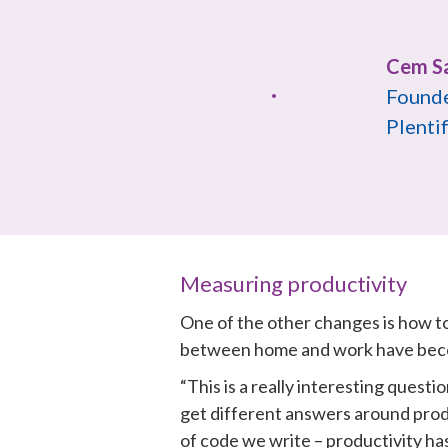
Founde
Plentif
Measuring productivity
One of the other changes is how to
between home and work have beco
“This is a really interesting quest
get different answers around produ
of code we write – productivity ha