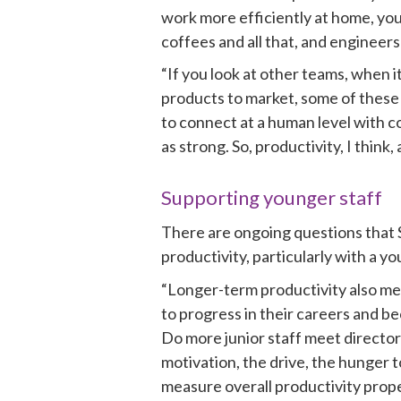
work more efficiently at home, you
coffees and all that, and engineer
“If you look at other teams, when i
products to market, some of these 
to connect at a human level with c
as strong. So, productivity, I think
Supporting younger staff 
There are ongoing questions that S
productivity, particularly with a y
“Longer-term productivity also mea
to progress in their careers and b
Do more junior staff meet directors
motivation, the drive, the hunger t
measure overall productivity proper