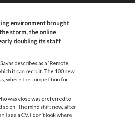
rking environment brought 
he storm, the online 
ly doubling its staff 
 Savas describes as a ‘Remote 
hich it can recruit. The 100 new 
ss, where the competition for 
who was close was preferred to 
so on. The mind shift now, after 
 I see a CV, I don’t look where 