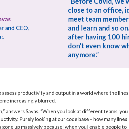
“Before Covid, we w
close to an office, id
meet team members 
and learn and so on.
r and CEO, 
after having 100 hires
ic
don’t even know wh
anymore.”
 assess productivity and output in a world where the lines 
me increasingly blurred.
ion,” answers Savas. “When you look at different teams, you 
ctivity. Purely looking at our code base – how many lines 
s gone up massively because [when you] enable people to 