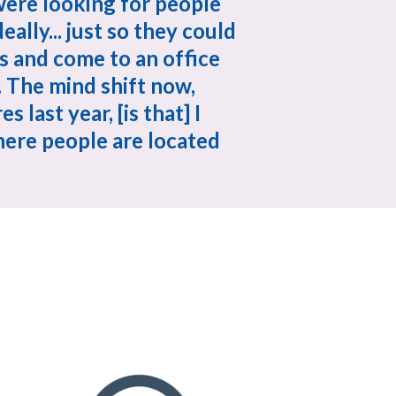
ere looking for people 
eally... just so they could 
and come to an office 
 The mind shift now, 
 last year, [is that] I 
ere people are located 