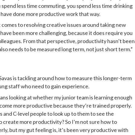
 spend less time commuting, you spend less time drinking 
s have done more productive work that way. 
t comes to resolving creative issues around taking new 
have been more challenging, because it does require you 
olleagues. From that perspective, productivity hasn’t been 
, also needs to be measured long term, not just short term.”
avas is tackling around how to measure this longer-term 
oung staff who need to gain experience. 
ns looking at whether my junior team is learning enough 
ecome more productive because they’re trained properly. 
 and C-level people to look up to them to see the 
o create more productivity? So I’m not sure how to 
ly, but my gut feeling is, it’s been very productive with 