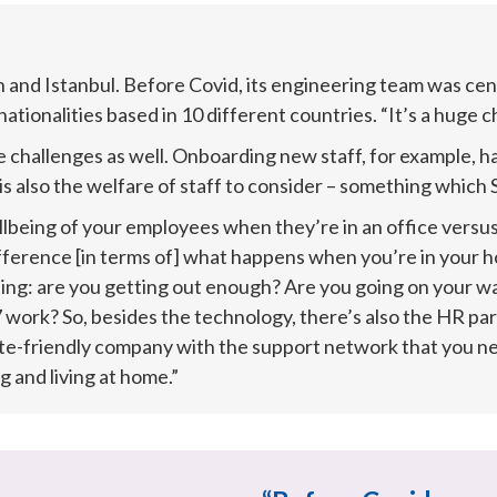
 and Istanbul. Before Covid, its engineering team was cent
ationalities based in 10 different countries. “It’s a huge c
challenges as well. Onboarding new staff, for example, h
s also the welfare of staff to consider – something which S
lbeing of your employees when they’re in an office versus 
ifference [in terms of] what happens when you’re in your 
ng: are you getting out enough? Are you going on your walk
work? So, besides the technology, there’s also the HR part
e-friendly company with the support network that you need
 and living at home.”