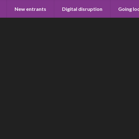
New entrants
Digital disruption
Going lo