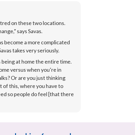
red on these two locations. 
hange,” says Savas.
as become a more complicated 
avas takes very seriously.
being at home the entire time. 
home versus when you’re in 
s? Or are you just thinking 
 of this, where you have to 
 so people do feel [that there 