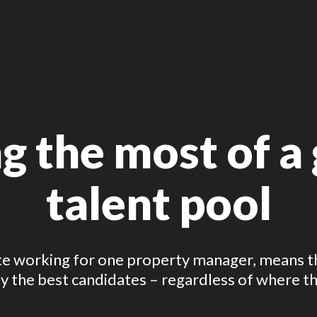
 the most of a g
talent pool
 working for one property manager, means the
 the best candidates – regardless of where th