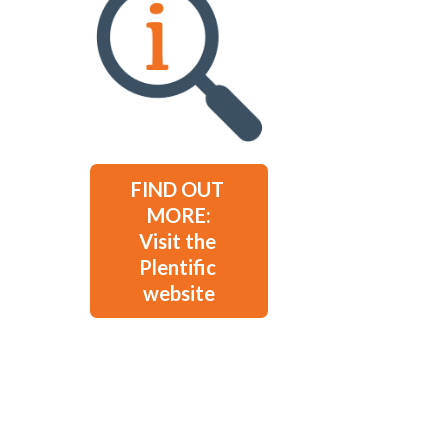
FIND OUT 
MORE:

Visit the 
Plentific 
website