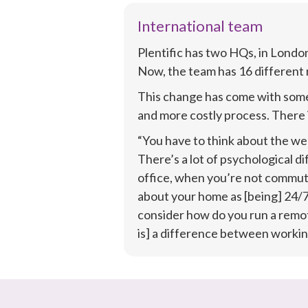
International team
Plentific has two HQs, in London
Now, the team has 16 different n
This change has come with some 
and more costly process. There i
“You have to think about the wel
There’s a lot of psychological d
office, when you’re not commuti
about your home as [being] 24/7 
consider how do you run a remot
is] a difference between working