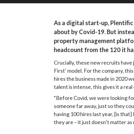
As a digital start-up, Plenti
about by Covid-19. But instead
property management platform
headcount from the 120 it ha
Crucially, these new recruits have
First’ model. For the company, this
hires the business made in 2020 wer
talent is intense, this gives it a r
“Before Covid, we were looking for
someone far away, just so they cou
having 100 hires last year, [is tha
they are – it just doesn’t matter a