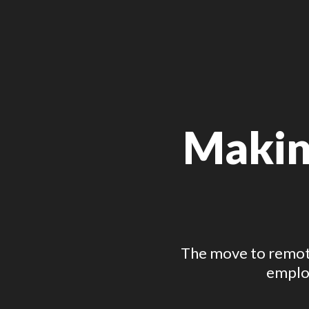
Making
The move to remote
employ