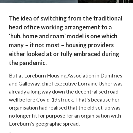
The idea of switching from the traditional 
head office working arrangement to a 
‘hub, home and roam’ model is one which 
many – if not most – housing providers 
either looked at or fully embraced during 
the pandemic.
But at Loreburn Housing Association in Dumfries 
and Galloway, chief executive Lorraine Usher was 
already a long way down the decentralised road 
well before Covid-19 struck. That’s because her 
organisation had realised that the old set-up was 
no longer fit for purpose for an organisation with 
Loreburn’s geographic spread.