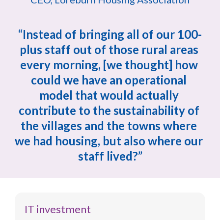
“Instead of bringing all of our 100-
plus staff out of those rural areas 
every morning, [we thought] how 
could we have an operational 
model that would actually 
contribute to the sustainability of 
the villages and the towns where 
we had housing, but also where our 
staff lived?”
IT investment