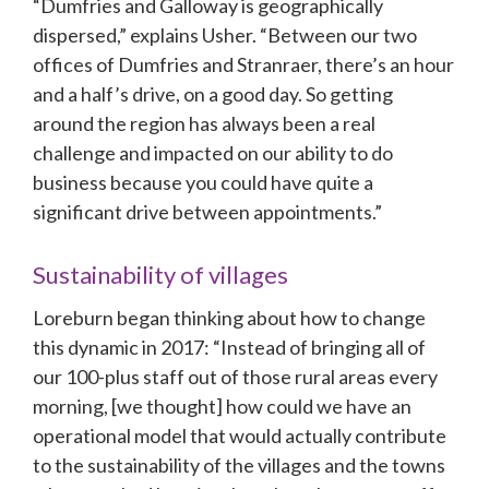
“Dumfries and Galloway is geographically 
dispersed,” explains Usher. “Between our two 
offices of Dumfries and Stranraer, there’s an hour 
and a half’s drive, on a good day. So getting 
around the region has always been a real 
challenge and impacted on our ability to do 
business because you could have quite a 
significant drive between appointments.”
Sustainability of villages
Loreburn began thinking about how to change 
this dynamic in 2017: “Instead of bringing all of 
our 100-plus staff out of those rural areas every 
morning, [we thought] how could we have an 
operational model that would actually contribute 
to the sustainability of the villages and the towns 