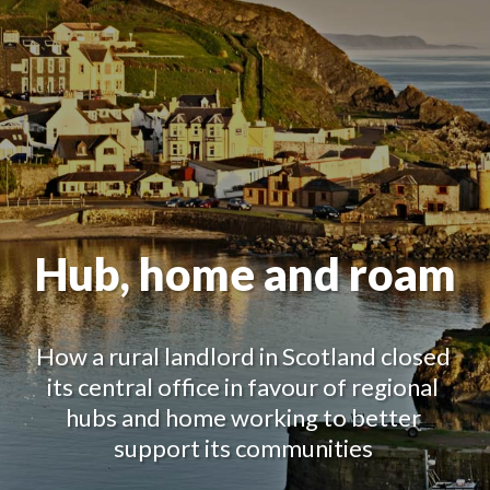
Hub, home and roam
How a rural landlord in Scotland closed 
its central office in favour of regional 
hubs and home working to better 
support its communities 