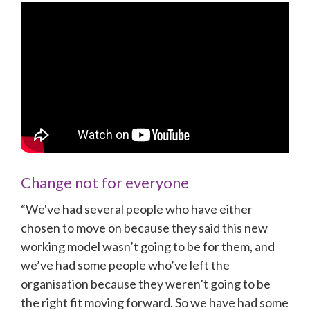
Change not for everyone
“We've had several people who have either 
chosen to move on because they said this new 
working model wasn’t going to be for them, and 
we’ve had some people who’ve left the 
organisation because they weren’t going to be 
the right fit moving forward. So we have had some 