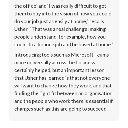
the office’ and it was really difficult to get 
them to buy into the vision of how you could 
do your job just as easily at home,” recalls 
Usher. “That was a real challenge: making 
people understand, for example, how you 
could do a finance job and be based at home.”
Introducing tools such as Microsoft Teams 
more universally across the business 
certainly helped, but an important lesson 
that Usher has learned is that not everyone 
will want to change how they work, and that 
finding the right fit between an organisation 
and the people who work there is essential if 
changes such as this are going to succeed.