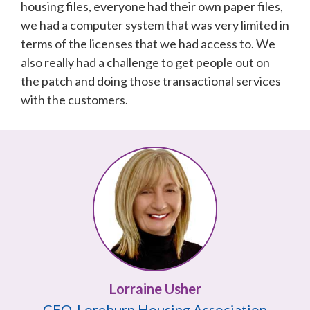
housing files, everyone had their own paper files, 
we had a computer system that was very limited in 
terms of the licenses that we had access to. We 
also really had a challenge to get people out on 
the patch and doing those transactional services 
with the customers.
CEO, Loreburn Housing Association