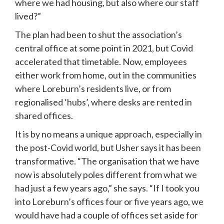
where we had housing, but also where our staff 
lived?”
The plan had been to shut the association’s 
central office at some point in 2021, but Covid 
accelerated that timetable. Now, employees 
either work from home, out in the communities 
where Loreburn’s residents live, or from 
regionalised ‘hubs’, where desks are rented in 
shared offices.
It is by no means a unique approach, especially in 
the post-Covid world, but Usher says it has been 
transformative. “The organisation that we have 
now is absolutely poles different from what we 
had just a few years ago,” she says. “If I took you 
into Loreburn’s offices four or five years ago, we 
would have had a couple of offices set aside for 