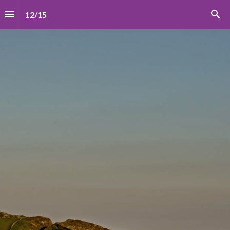
12
/
15