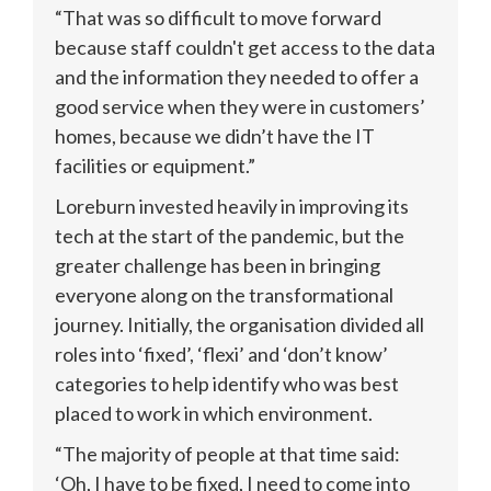
“That was so difficult to move forward 
because staff couldn't get access to the data 
and the information they needed to offer a 
good service when they were in customers’ 
homes, because we didn’t have the IT 
facilities or equipment.”
Loreburn invested heavily in improving its 
tech at the start of the pandemic, but the 
greater challenge has been in bringing 
everyone along on the transformational 
journey. Initially, the organisation divided all 
roles into ‘fixed’, ‘flexi’ and ‘don’t know’ 
categories to help identify who was best 
placed to work in which environment. 
“The majority of people at that time said: 
‘Oh, I have to be fixed, I need to come into 