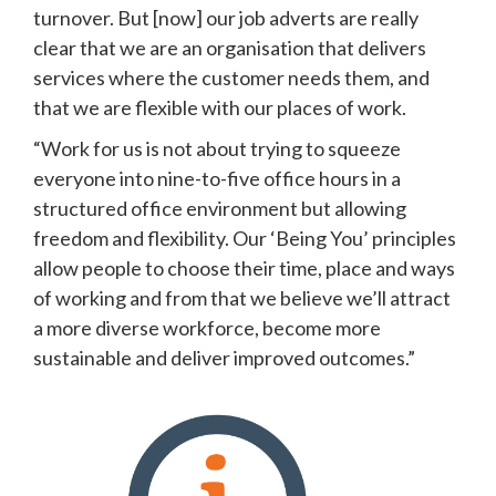
turnover. But [now] our job adverts are really 
clear that we are an organisation that delivers 
services where the customer needs them, and 
that we are flexible with our places of work.
“Work for us is not about trying to squeeze 
everyone into nine-to-five office hours in a 
structured office environment but allowing 
freedom and flexibility. Our ‘Being You’ principles 
allow people to choose their time, place and ways 
of working and from that we believe we’ll attract 
a more diverse workforce, become more 
sustainable and deliver improved outcomes.” 