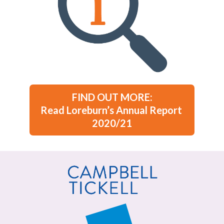
FIND OUT MORE:

Read Loreburn’s Annual Report 
2020/21