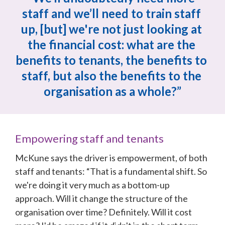
staff and we’ll need to train staff 
up, [but] we're not just looking at 
the financial cost: what are the 
benefits to tenants, the benefits to 
staff, but also the benefits to the 
organisation as a whole?”
Empowering staff and tenants
McKune says the driver is empowerment, of both 
staff and tenants: “That is a fundamental shift. So 
we're doing it very much as a bottom-up 
approach. Will it change the structure of the 
organisation over time? Definitely. Will it cost 