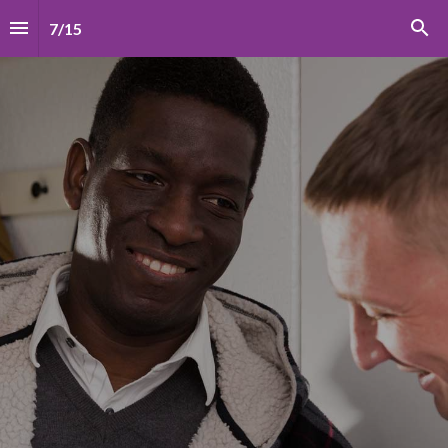
7
/
15