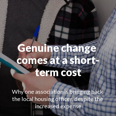
Genuine change 
comes at a short-
term cost
Why one association is bringing back 
the local housing officer, despite the 
increased expense