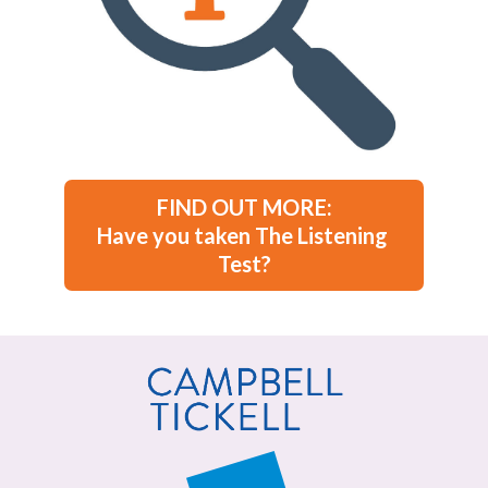
FIND OUT MORE:

Have you taken The Listening 
Test?