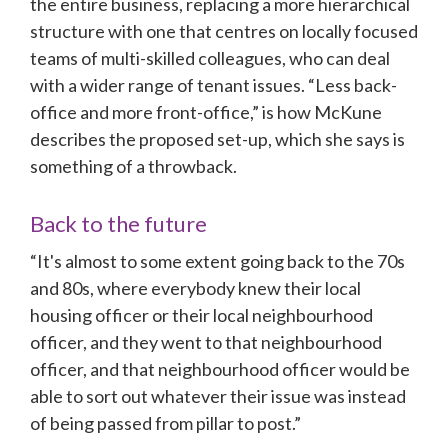
the entire business, replacing a more hierarchical 
structure with one that centres on locally focused 
teams of multi-skilled colleagues, who can deal 
with a wider range of tenant issues. “Less back-
office and more front-office,” is how McKune 
describes the proposed set-up, which she says is 
something of a throwback.
Back to the future
“It's almost to some extent going back to the 70s 
and 80s, where everybody knew their local 
housing officer or their local neighbourhood 
officer, and they went to that neighbourhood 
officer, and that neighbourhood officer would be 
able to sort out whatever their issue was instead 
of being passed from pillar to post.”