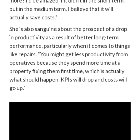
more? I'd be amazed if it didn't in the short term, 
but in the medium term, I believe that it will 
actually save costs.”
She is also sanguine about the prospect of a drop 
in productivity as a result of better long-term 
performance, particularly when it comes to things 
like repairs. “You might get less productivity from 
operatives because they spend more time at a 
property fixing them first time, which is actually 
what should happen. KPIs will drop and costs will 
go up.”