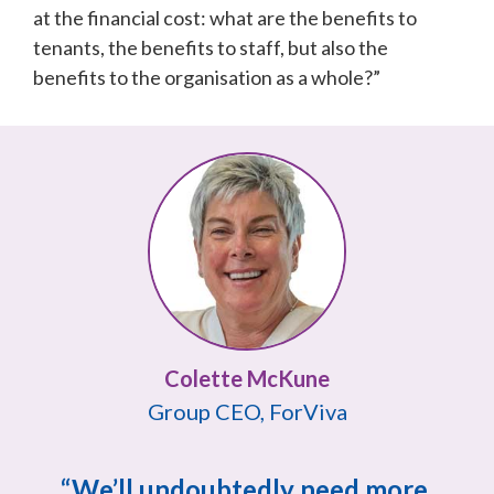
at the financial cost: what are the benefits to 
tenants, the benefits to staff, but also the 
benefits to the organisation as a whole?”
Group CEO, ForViva
“We’ll undoubtedly need more 