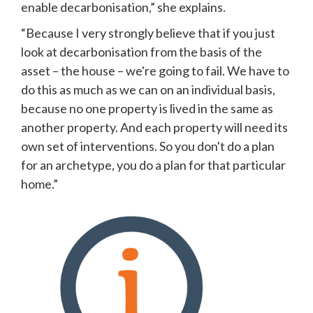
enable decarbonisation,” she explains. 
“Because I very strongly believe that if you just 
look at decarbonisation from the basis of the 
asset – the house – we're going to fail. We have to 
do this as much as we can on an individual basis, 
because no one property is lived in the same as 
another property. And each property will need its 
own set of interventions. So you don't do a plan 
for an archetype, you do a plan for that particular 
home.”