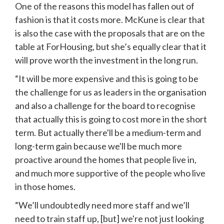
One of the reasons this model has fallen out of 
fashion is that it costs more. McKune is clear that 
is also the case with the proposals that are on the 
table at ForHousing, but she’s equally clear that it 
will prove worth the investment in the long run.
“It will be more expensive and this is going to be 
the challenge for us as leaders in the organisation 
and also a challenge for the board to recognise 
that actually this is going to cost more in the short 
term. But actually there'll be a medium-term and 
long-term gain because we'll be much more 
proactive around the homes that people live in, 
and much more supportive of the people who live 
in those homes.
“We’ll undoubtedly need more staff and we’ll 
need to train staff up, [but] we're not just looking 