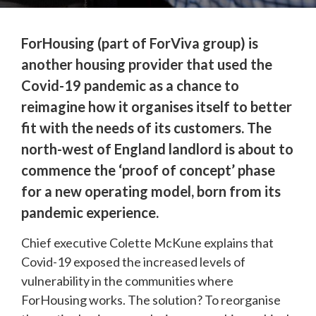
ForHousing
 (part of ForViva group) is 
another housing provider that used the 
Covid-19 pandemic as a chance to 
reimagine how it organises itself to better 
fit with the needs of its customers. The 
north-west of England landlord is about to 
commence the ‘proof of concept’ phase 
for a new operating model, born from its 
pandemic experience.
Chief executive Colette McKune explains that 
Covid-19 exposed the increased levels of 
vulnerability in the communities where 
ForHousing works. The solution? To reorganise 