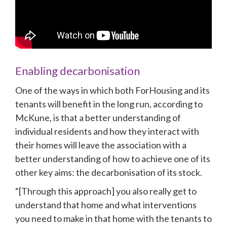
Enabling decarbonisation
One of the ways in which both ForHousing and its 
tenants will benefit in the long run, according to 
McKune, is that a better understanding of 
individual residents and how they interact with 
their homes will leave the association with a 
better understanding of how to achieve one of its 
other key aims: the decarbonisation of its stock.
“[Through this approach] you also really get to 
understand that home and what interventions 
you need to make in that home with the tenants to 