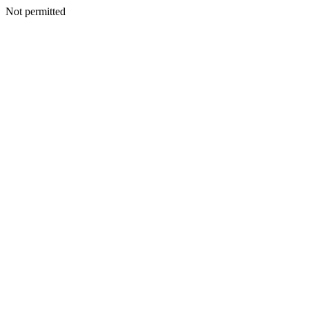
Not permitted