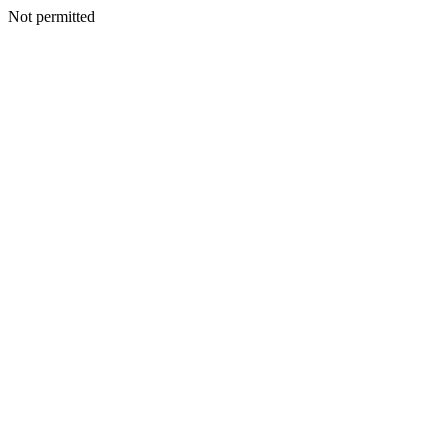
Not permitted