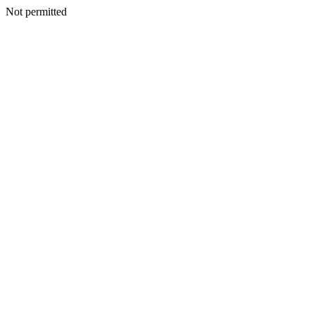
Not permitted