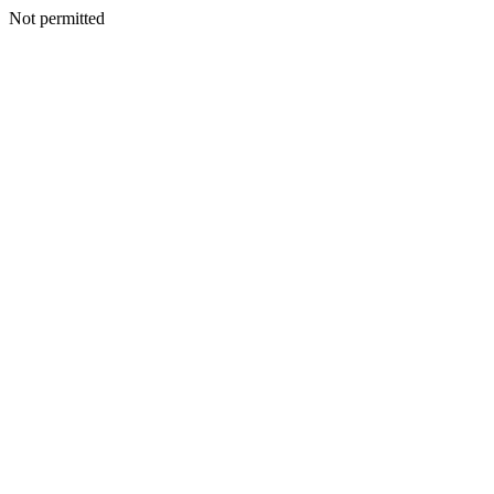
Not permitted