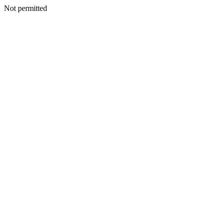
Not permitted