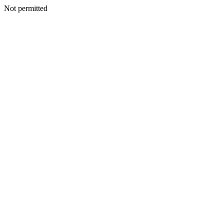
Not permitted