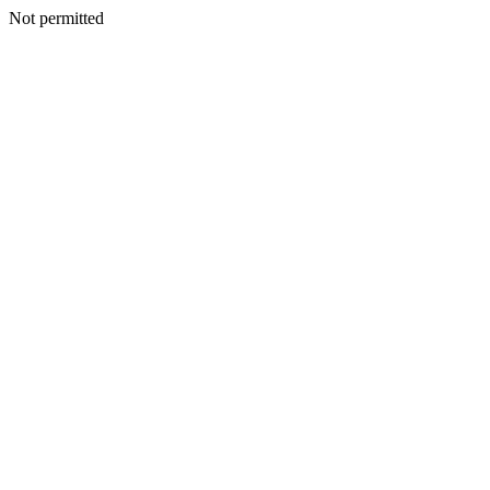
Not permitted