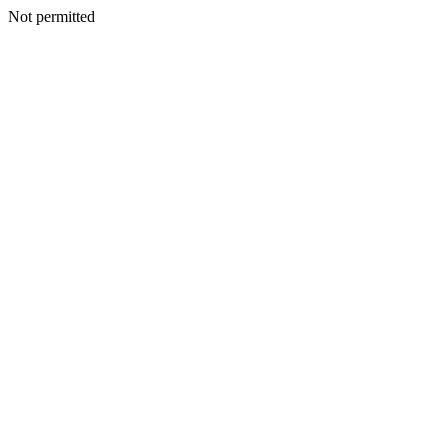
Not permitted