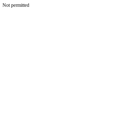
Not permitted