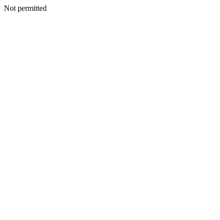
Not permitted