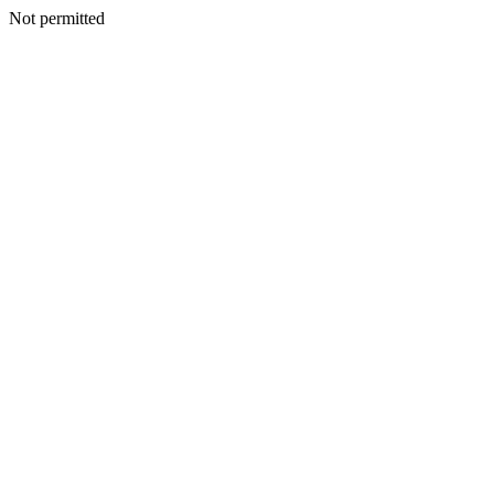
Not permitted