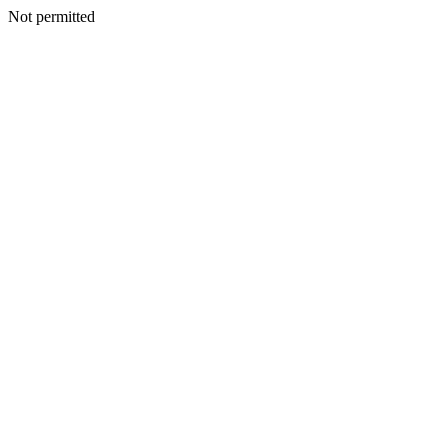
Not permitted