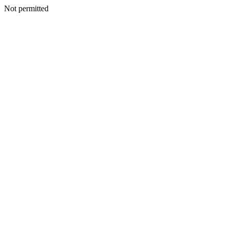
Not permitted