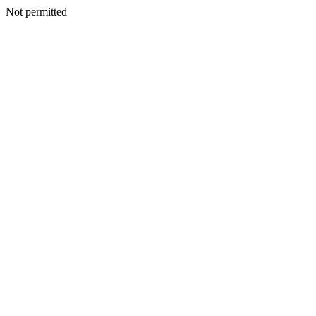
Not permitted