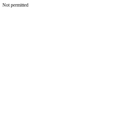
Not permitted