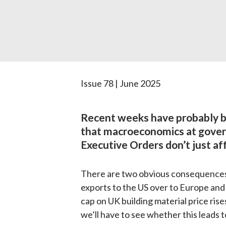
Issue 78 | June 2025
Recent weeks have probably b
that macroeconomics at governm
Executive Orders don’t just aff
There are two obvious consequences. F
exports to the US over to Europe and t
cap on UK building material price rise
we’ll have to see whether this leads 