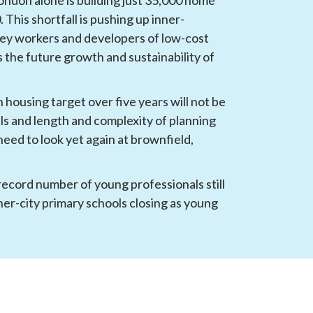
 This shortfall is pushing up inner-
key workers and developers of low-cost 
the future growth and sustainability of 
 housing target over five years will not be 
lls and length and complexity of planning 
eed to look yet again at brownfield, 
 record number of young professionals still 
ner-city primary schools closing as young 