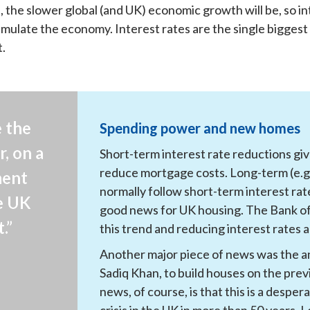
e, the slower global (and UK) economic growth will be, so i
timulate the economy. Interest rates are the single biggest
t.
 the 
Spending power and new homes
, on a 
Short-term interest rate reductions g
reduce mortgage costs. Long-term (e.g. 
ent 
normally follow short-term interest rat
e UK 
good news for UK housing. The Bank of 
.”
this trend and reducing interest rates 
Another major piece of news was the 
Sadiq Khan, to build houses on the prev
news, of course, is that this is a despe
crisis in the UK in more than 50 years. 