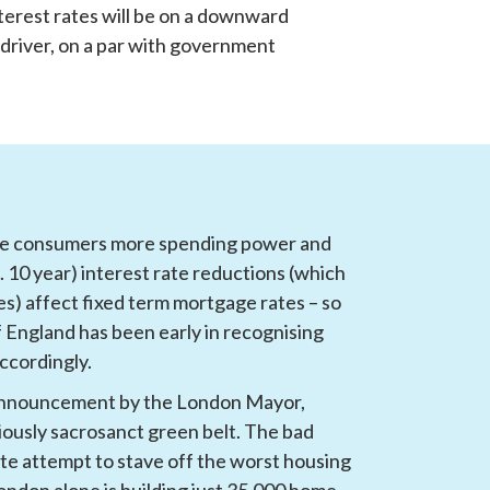
nterest rates will be on a downward 
 driver, on a par with government 
ive consumers more spending power and 
10 year) interest rate reductions (which 
es) affect fixed term mortgage rates – so 
England has been early in recognising 
accordingly.
announcement by the London Mayor, 
iously sacrosanct green belt. The bad 
rate attempt to stave off the worst housing 
London alone is building just 35,000 home 