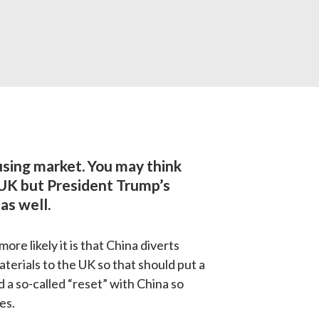
sing market. 
You may think 
 UK but President Trump’s 
as well.
e likely it is that China diverts 
terials to the UK so that should put a 
 a so-called “reset” with China so 
es.