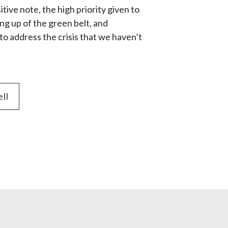
ive note, the high priority given to 
g up of the green belt, and 
 address the crisis that we haven’t 
ell