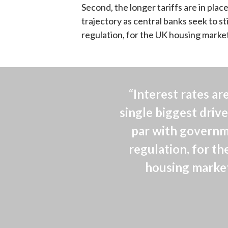
Second, the longer tariffs are in plac
trajectory as central banks seek to s
regulation, for the UK housing marke
“Interest rates are
single biggest driver
par with governm
regulation, for th
housing market