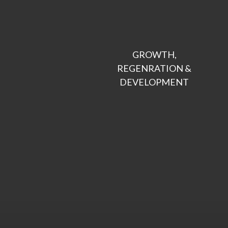
GROWTH,

REGENRATION &

DEVELOPMENT