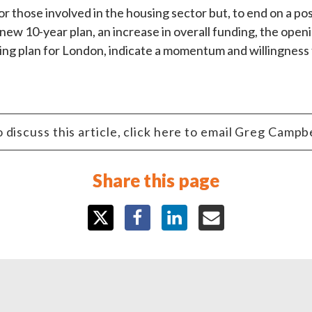
 those involved in the housing sector but, to end on a posit
ew 10-year plan, an increase in overall funding, the openin
g plan for London, indicate a momentum and willingness to
 discuss this article, click here to email Greg Campb
Share this page