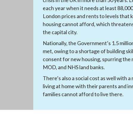
each year when it needs at least 88,000.
London prices and rents to levels that 
housing cannot afford, which threatens 
the capital city.
Nationally, the Government’s 1.5 million
met, owing to a shortage of building ski
consent for new housing, spurring the n
MOD, and NHS land banks.
There’s also a social cost as well with a
living at home with their parents and in
families cannot afford to live there.