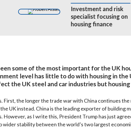
Investment and risk 

specialist focusing on 

housing finance
een some of the most important for the UK hou
ent level has little to do with housing in the
ect the UK steel and car industries but housing 
irst, the longer the trade war with China continues the mor
he UK instead. China is the leading exporter of building ma
s. However, as I write this, President Trump has just agreed
to wider stability between the world’s two largest economi