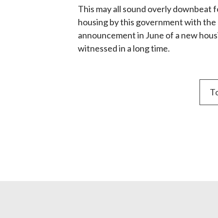
This may all sound overly downbeat for
housing by this government with the n
announcement in June of a new housin
witnessed in a long time.
To