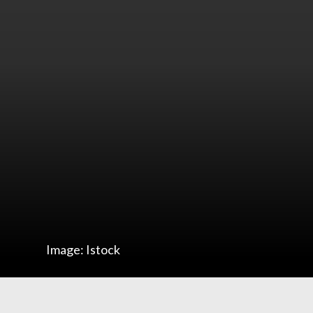
Image: Istock