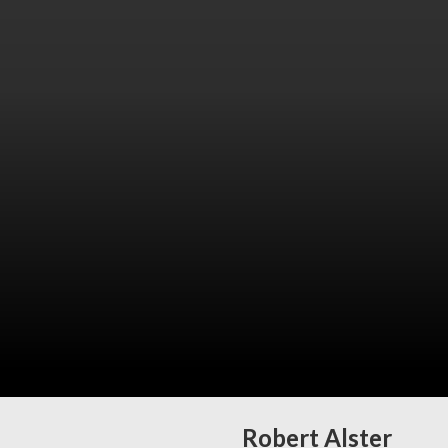
Robert Alster